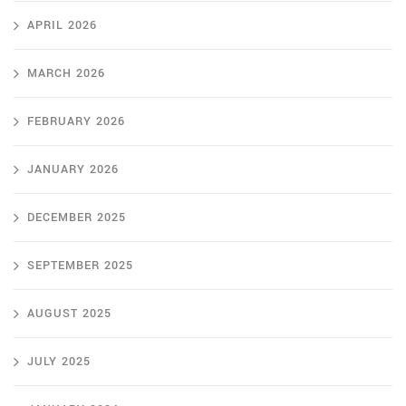
APRIL 2026
MARCH 2026
FEBRUARY 2026
JANUARY 2026
DECEMBER 2025
SEPTEMBER 2025
AUGUST 2025
JULY 2025