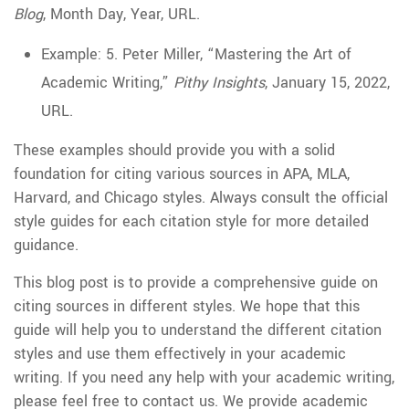
Blog
, Month Day, Year, URL.
Example: 5. Peter Miller, “Mastering the Art of
Academic Writing,”
Pithy Insights
, January 15, 2022,
URL.
These examples should provide you with a solid
foundation for citing various sources in APA, MLA,
Harvard, and Chicago styles. Always consult the official
style guides for each citation style for more detailed
guidance.
This blog post is to provide a comprehensive guide on
citing sources in different styles. We hope that this
guide will help you to understand the different citation
styles and use them effectively in your academic
writing. If you need any help with your academic writing,
please feel free to contact us. We provide academic