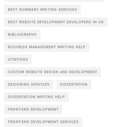
BEST SUMMARY WRITING SERVICES
BEST WEBSITE DEVELOPMENT DEVELOPERS IN UK
BIBLIOGRAPHY
BUSINESS MANAGEMENT WRITING HELP
CITATIONS
CUSTOM WEBSITE DESIGN AND DEVELOPMENT
DESIGNING SERVICES
DISSERTATION
DISSERTATION WRITING HELP
FRONT-END DEVELOPMENT
FRONT-END DEVELOPMENT SERVICES