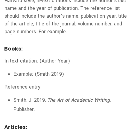
Harvard style, in-text citations include the author’s last
name and the year of publication. The reference list
should include the author’s name, publication year, title
of the article, title of the journal, volume number, and
page numbers. For example.
Books:
In-text citation: (Author Year)
Example: (Smith 2019)
Reference entry:
Smith, J. 2019,
The Art of Academic Writing
,
Publisher.
Articles: