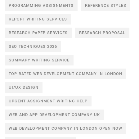
PROGRAMMING ASSIGNMENTS
REFERENCE STYLES
REPORT WRITING SERVICES
RESEARCH PAPER SERVICES
RESEARCH PROPOSAL
SEO TECHNIQUES 2026
SUMMARY WRITING SERVICE
TOP RATED WEB DEVELOPMENT COMPANY IN LONDON
UI/UX DESIGN
URGENT ASSIGNMENT WRITING HELP
WEB AND APP DEVELOPMENT COMPANY UK
WEB DEVELOPMENT COMPANY IN LONDON OPEN NOW