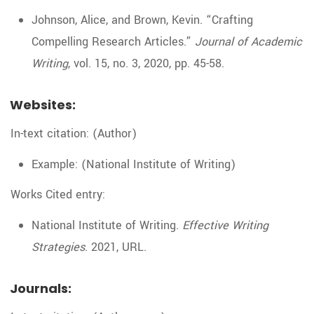
Johnson, Alice, and Brown, Kevin. “Crafting
Compelling Research Articles.”
Journal of Academic
Writing
, vol. 15, no. 3, 2020, pp. 45-58.
Websites:
In-text citation: (Author)
Example: (National Institute of Writing)
Works Cited entry:
National Institute of Writing.
Effective Writing
Strategies
. 2021, URL.
Journals: