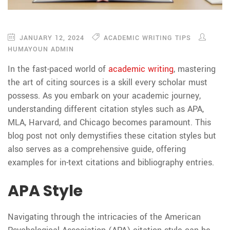
JANUARY 12, 2024
ACADEMIC WRITING TIPS
HUMAYOUN ADMIN
In the fast-paced world of
academic writing
, mastering
the art of citing sources is a skill every scholar must
possess. As you embark on your academic journey,
understanding different citation styles such as APA,
MLA, Harvard, and Chicago becomes paramount. This
blog post not only demystifies these citation styles but
also serves as a comprehensive guide, offering
examples for in-text citations and bibliography entries.
APA Style
Navigating through the intricacies of the American