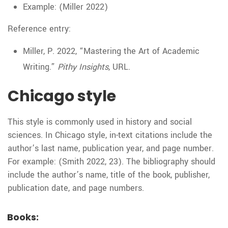
Example: (Miller 2022)
Reference entry:
Miller, P. 2022, “Mastering the Art of Academic
Writing.”
Pithy Insights
, URL.
Chicago style
This style is commonly used in history and social
sciences. In Chicago style, in-text citations include the
author’s last name, publication year, and page number.
For example: (Smith 2022, 23). The bibliography should
include the author’s name, title of the book, publisher,
publication date, and page numbers.
Books: