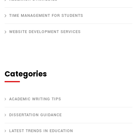
TIME MANAGEMENT FOR STUDENTS
WEBSITE DEVELOPMENT SERVICES
Categories
ACADEMIC WRITING TIPS
DISSERTATION GUIDANCE
LATEST TRENDS IN EDUCATION