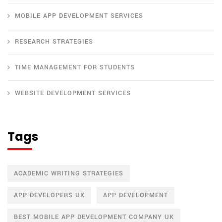
MOBILE APP DEVELOPMENT SERVICES
RESEARCH STRATEGIES
TIME MANAGEMENT FOR STUDENTS
WEBSITE DEVELOPMENT SERVICES
Tags
ACADEMIC WRITING STRATEGIES
APP DEVELOPERS UK
APP DEVELOPMENT
BEST MOBILE APP DEVELOPMENT COMPANY UK