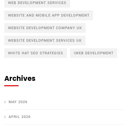
WEB DEVELOPMENT SERVICES
WEBSITE AND MOBILE APP DEVELOPMENT
WEBSITE DEVELOPMENT COMPANY UK
WEBSITE DEVELOPMENT SERVICES UK
WHITE HAT SEO STRATEGIES
\WEB DEVELOPMENT
Archives
MAY 2026
APRIL 2026