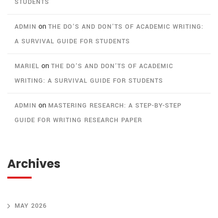
STUDENTS
on
ADMIN
THE DO’S AND DON’TS OF ACADEMIC WRITING:
A SURVIVAL GUIDE FOR STUDENTS
on
MARIEL
THE DO’S AND DON’TS OF ACADEMIC
WRITING: A SURVIVAL GUIDE FOR STUDENTS
on
ADMIN
MASTERING RESEARCH: A STEP-BY-STEP
GUIDE FOR WRITING RESEARCH PAPER
Archives
MAY 2026