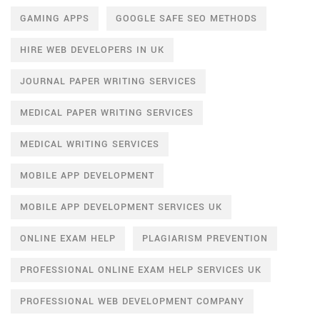
GAMING APPS
GOOGLE SAFE SEO METHODS
HIRE WEB DEVELOPERS IN UK
JOURNAL PAPER WRITING SERVICES
MEDICAL PAPER WRITING SERVICES
MEDICAL WRITING SERVICES
MOBILE APP DEVELOPMENT
MOBILE APP DEVELOPMENT SERVICES UK
ONLINE EXAM HELP
PLAGIARISM PREVENTION
PROFESSIONAL ONLINE EXAM HELP SERVICES UK
PROFESSIONAL WEB DEVELOPMENT COMPANY