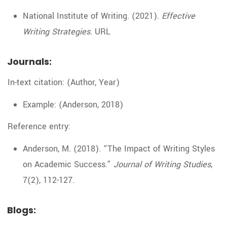
National Institute of Writing. (2021).
Effective
Writing Strategies
. URL
Journals:
In-text citation: (Author, Year)
Example: (Anderson, 2018)
Reference entry:
Anderson, M. (2018). “The Impact of Writing Styles
on Academic Success.”
Journal of Writing Studies
,
7(2), 112-127.
Blogs: