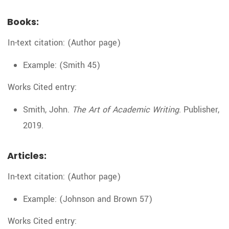
Books:
In-text citation: (Author page)
Example: (Smith 45)
Works Cited entry:
Smith, John.
The Art of Academic Writing
. Publisher,
2019.
Articles:
In-text citation: (Author page)
Example: (Johnson and Brown 57)
Works Cited entry: