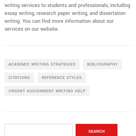
writing services to students and professionals, including
essay writing, research paper writing, and dissertation
writing. You can find more information about our
services on our website.
ACADEMIC WRITING STRATEGIES
BIBLIOGRAPHY
CITATIONS
REFERENCE STYLES
URGENT ASSIGNMENT WRITING HELP
SEARCH