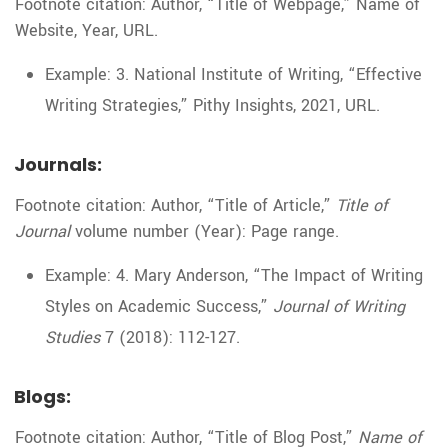
Footnote citation: Author, “Title of Webpage,” Name of
Website, Year, URL.
Example: 3. National Institute of Writing, “Effective
Writing Strategies,” Pithy Insights, 2021, URL.
Journals:
Footnote citation: Author, “Title of Article,”
Title of
Journal
volume number (Year): Page range.
Example: 4. Mary Anderson, “The Impact of Writing
Styles on Academic Success,”
Journal of Writing
Studies
7 (2018): 112-127.
Blogs:
Footnote citation: Author, “Title of Blog Post,”
Name of