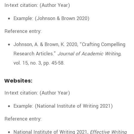
In-text citation: (Author Year)
Example: (Johnson & Brown 2020)
Reference entry:
Johnson, A. & Brown, K. 2020, “Crafting Compelling
Research Articles.”
Journal of Academic Writing
,
vol. 15, no. 3, pp. 45-58.
Websites:
In-text citation: (Author Year)
Example: (National Institute of Writing 2021)
Reference entry:
National Institute of Writing 2021,
Effective Writing