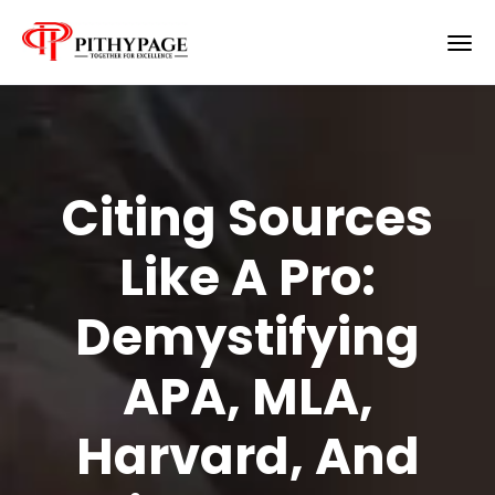
Citing Sources
Like A Pro:
Demystifying
APA, MLA,
Harvard, And