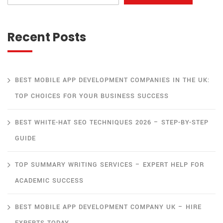
Recent Posts
BEST MOBILE APP DEVELOPMENT COMPANIES IN THE UK:
TOP CHOICES FOR YOUR BUSINESS SUCCESS
BEST WHITE-HAT SEO TECHNIQUES 2026 – STEP-BY-STEP
GUIDE
TOP SUMMARY WRITING SERVICES – EXPERT HELP FOR
ACADEMIC SUCCESS
BEST MOBILE APP DEVELOPMENT COMPANY UK – HIRE