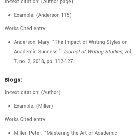
In-text citation: (Author page)
Example: (Anderson 115)
Works Cited entry:
Anderson, Mary. “The Impact of Writing Styles on
Academic Success.”
Journal of Writing Studies
, vol.
7, no. 2, 2018, pp. 112-127.
Blogs:
In-text citation: (Author)
Example: (Miller)
Works Cited entry:
Miller, Peter. “Mastering the Art of Academic