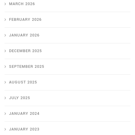
MARCH 2026
FEBRUARY 2026
JANUARY 2026
DECEMBER 2025
SEPTEMBER 2025
AUGUST 2025
JULY 2025
JANUARY 2024
JANUARY 2023