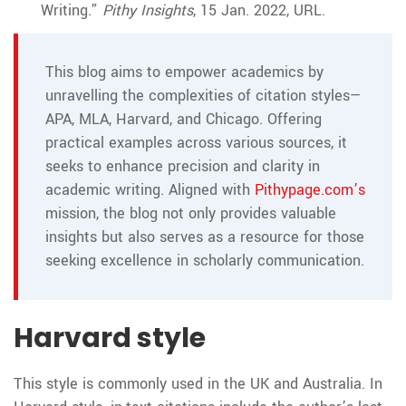
Writing.”
Pithy Insights
, 15 Jan. 2022, URL.
This blog aims to empower academics by
unravelling the complexities of citation styles—
APA, MLA, Harvard, and Chicago. Offering
practical examples across various sources, it
seeks to enhance precision and clarity in
academic writing. Aligned with
Pithypage.com’s
mission, the blog not only provides valuable
insights but also serves as a resource for those
seeking excellence in scholarly communication.
Harvard style
This style is commonly used in the UK and Australia. In