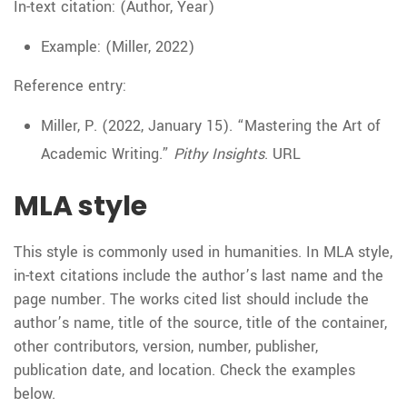
In-text citation: (Author, Year)
Example: (Miller, 2022)
Reference entry:
Miller, P. (2022, January 15). “Mastering the Art of
Academic Writing.”
Pithy Insights
. URL
MLA style
This style is commonly used in humanities. In MLA style,
in-text citations include the author’s last name and the
page number. The works cited list should include the
author’s name, title of the source, title of the container,
other contributors, version, number, publisher,
publication date, and location. Check the examples
below.