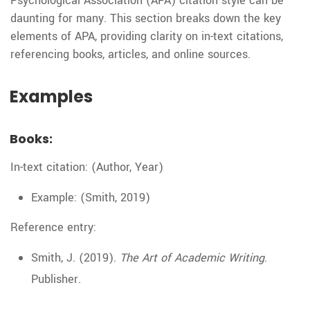
Psychological Association (APA) citation style can be
daunting for many. This section breaks down the key
elements of APA, providing clarity on in-text citations,
referencing books, articles, and online sources.
Examples
Books:
In-text citation: (Author, Year)
Example: (Smith, 2019)
Reference entry:
Smith, J. (2019).
The Art of Academic Writing
.
Publisher.