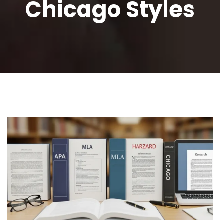
Chicago Styles