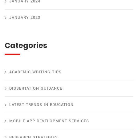
JANUARY 2024
JANUARY 2023
Categories
ACADEMIC WRITING TIPS
DISSERTATION GUIDANCE
LATEST TRENDS IN EDUCATION
MOBILE APP DEVELOPMENT SERVICES
RESEARCH STRATEGIES