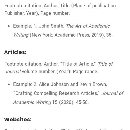
Footnote citation: Author, Title (Place of publication:
Publisher, Year), Page number.
Example: 1. John Smith,
The Art of Academic
Writing
(New York: Academic Press, 2019), 35.
Articles:
Footnote citation: Author, “Title of Article,”
Title of
Journal
volume number (Year): Page range.
Example: 2. Alice Johnson and Kevin Brown,
“Crafting Compelling Research Articles,”
Journal of
Academic Writing
15 (2020): 45-58.
Websites: