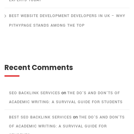
EXPERTS TODAY
BEST WEBSITE DEVELOPMENT DEVELOPERS IN UK – WHY
PITHYPAGE STANDS AMONG THE TOP
Recent Comments
on
SEO BACKLINK SERVICES
THE DO’S AND DON’TS OF
ACADEMIC WRITING: A SURVIVAL GUIDE FOR STUDENTS
on
BEST SEO BACKLINK SERVICES
THE DO’S AND DON’TS
OF ACADEMIC WRITING: A SURVIVAL GUIDE FOR