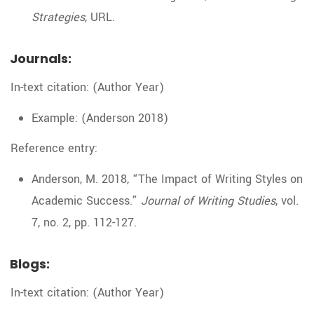
Strategies
, URL.
Journals:
In-text citation: (Author Year)
Example: (Anderson 2018)
Reference entry:
Anderson, M. 2018, “The Impact of Writing Styles on
Academic Success.”
Journal of Writing Studies
, vol.
7, no. 2, pp. 112-127.
Blogs:
In-text citation: (Author Year)