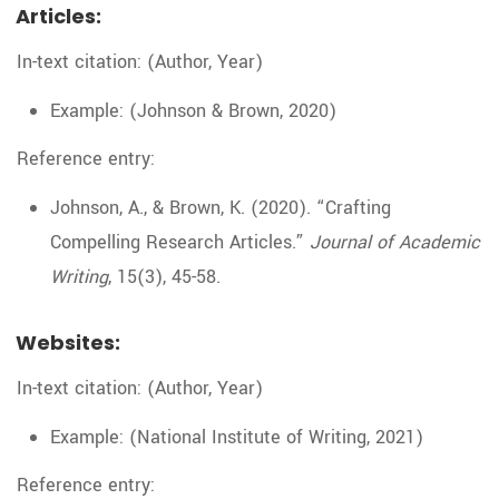
Articles:
In-text citation: (Author, Year)
Example: (Johnson & Brown, 2020)
Reference entry:
Johnson, A., & Brown, K. (2020). “Crafting
Compelling Research Articles.”
Journal of Academic
Writing
, 15(3), 45-58.
Websites:
In-text citation: (Author, Year)
Example: (National Institute of Writing, 2021)
Reference entry: