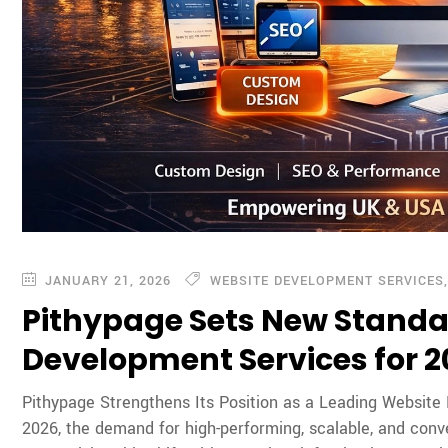
JANUARY 21, 2026
WEBSITE DEVELOPMENT SERVICES
Pithypage Sets New Standa
Development Services for 
Pithypage Strengthens Its Position as a Leading Website
2026, the demand for high-performing, scalable, and conv