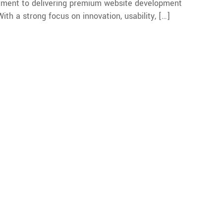
mitment to delivering premium website development
th a strong focus on innovation, usability, […]