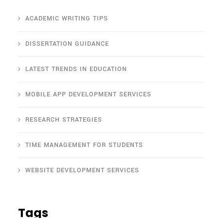
ACADEMIC WRITING TIPS
DISSERTATION GUIDANCE
LATEST TRENDS IN EDUCATION
MOBILE APP DEVELOPMENT SERVICES
RESEARCH STRATEGIES
TIME MANAGEMENT FOR STUDENTS
WEBSITE DEVELOPMENT SERVICES
Tags