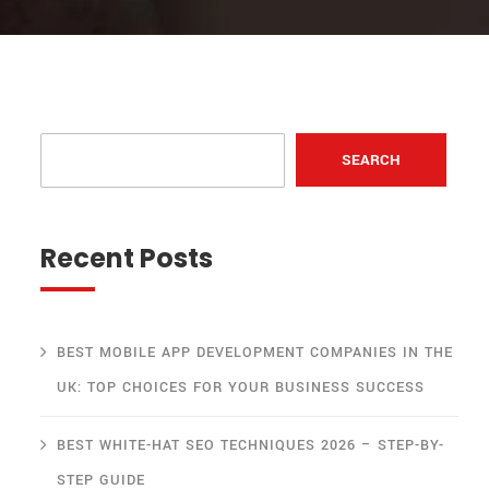
SEARCH
Recent Posts
BEST MOBILE APP DEVELOPMENT COMPANIES IN THE
UK: TOP CHOICES FOR YOUR BUSINESS SUCCESS
BEST WHITE-HAT SEO TECHNIQUES 2026 – STEP-BY-
STEP GUIDE