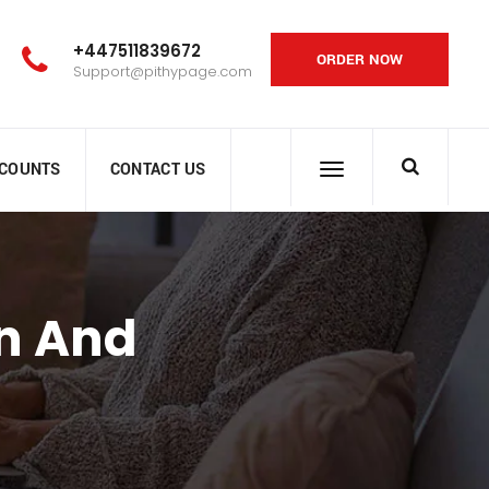
+447511839672
ORDER NOW
Support@pithypage.com
SCOUNTS
CONTACT US
n And