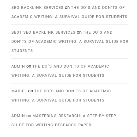
on
SEO BACKLINK SERVICES
THE DO’S AND DON’TS OF
ACADEMIC WRITING: A SURVIVAL GUIDE FOR STUDENTS
on
BEST SEO BACKLINK SERVICES
THE DO’S AND
DON’TS OF ACADEMIC WRITING: A SURVIVAL GUIDE FOR
STUDENTS
on
ADMIN
THE DO’S AND DON’TS OF ACADEMIC
WRITING: A SURVIVAL GUIDE FOR STUDENTS
on
MARIEL
THE DO’S AND DON’TS OF ACADEMIC
WRITING: A SURVIVAL GUIDE FOR STUDENTS
on
ADMIN
MASTERING RESEARCH: A STEP-BY-STEP
GUIDE FOR WRITING RESEARCH PAPER