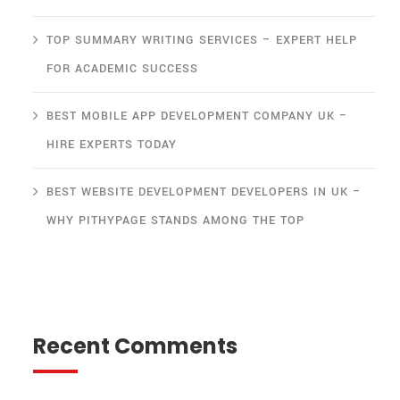
TOP SUMMARY WRITING SERVICES – EXPERT HELP
FOR ACADEMIC SUCCESS
BEST MOBILE APP DEVELOPMENT COMPANY UK –
HIRE EXPERTS TODAY
BEST WEBSITE DEVELOPMENT DEVELOPERS IN UK –
WHY PITHYPAGE STANDS AMONG THE TOP
Recent Comments