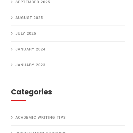
SEPTEMBER 2025
AUGUST 2025
JULY 2025
JANUARY 2024
JANUARY 2023
Categories
ACADEMIC WRITING TIPS