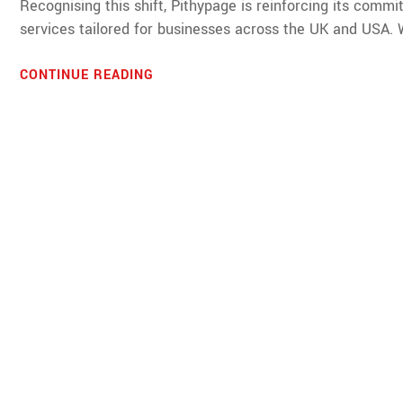
Recognising this shift, Pithypage is reinforcing its com
services tailored for businesses across the UK and USA. Wi
CONTINUE READING