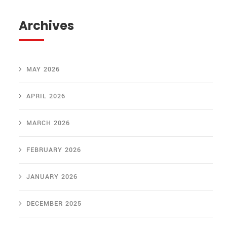
Archives
MAY 2026
APRIL 2026
MARCH 2026
FEBRUARY 2026
JANUARY 2026
DECEMBER 2025