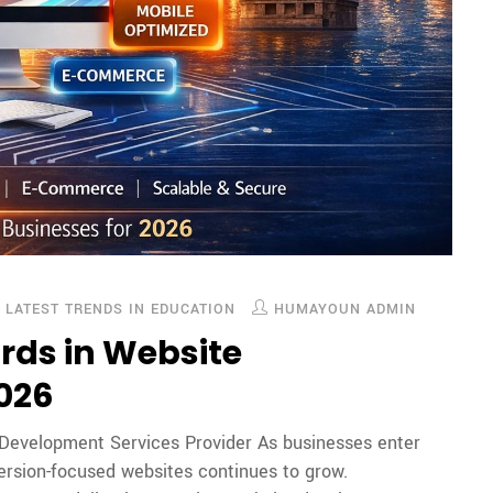
,
LATEST TRENDS IN EDUCATION
HUMAYOUN ADMIN
rds in Website
2026
 Development Services Provider As businesses enter
ersion-focused websites continues to grow.