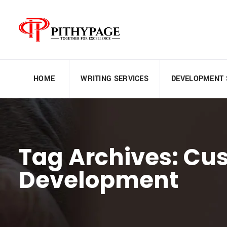
HOME
WRITING SERVICES
DEVELOPMENT 
Tag Archives: Cu
Development