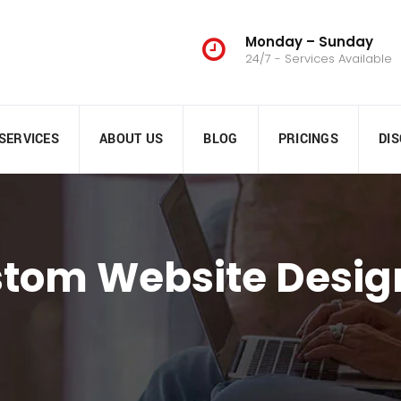
Monday – Sunday
24/7 - Services Available
SERVICES
ABOUT US
BLOG
PRICINGS
DI
stom Website Desig