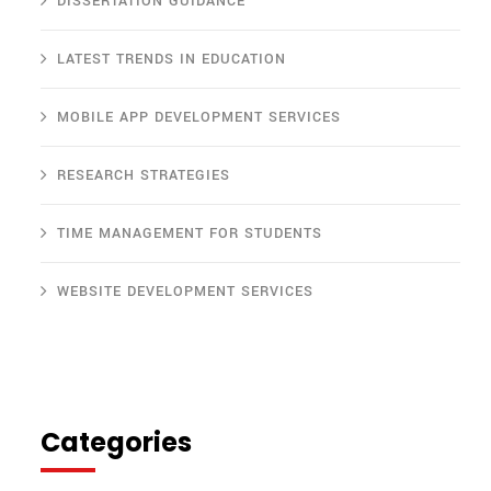
DISSERTATION GUIDANCE
LATEST TRENDS IN EDUCATION
MOBILE APP DEVELOPMENT SERVICES
RESEARCH STRATEGIES
TIME MANAGEMENT FOR STUDENTS
WEBSITE DEVELOPMENT SERVICES
Categories