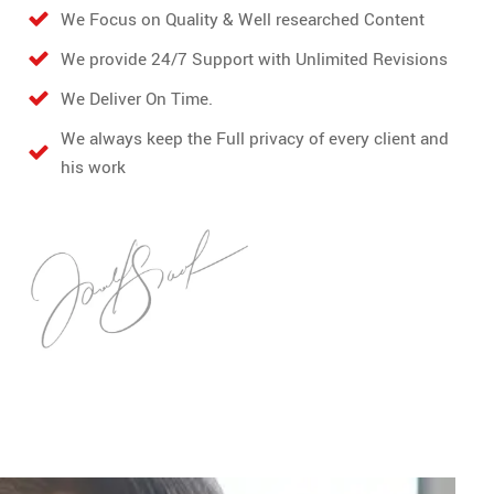
We Focus on Quality & Well researched Content
We provide 24/7 Support with Unlimited Revisions
We Deliver On Time.
We always keep the Full privacy of every client and
his work