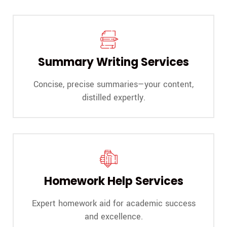
Summary Writing Services
Concise, precise summaries—your content,
distilled expertly.
Homework Help Services
Expert homework aid for academic success
and excellence.