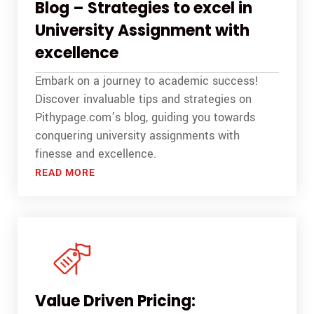
Blog – Strategies to excel in
University Assignment with
excellence
Embark on a journey to academic success!
Discover invaluable tips and strategies on
Pithypage.com’s blog, guiding you towards
conquering university assignments with
finesse and excellence.
READ MORE
Value Driven Pricing: