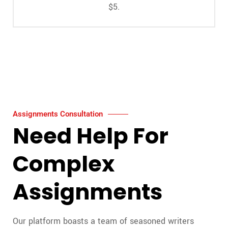
$5.
Assignments Consultation
Need Help For
Complex
Assignments
Our platform boasts a team of seasoned writers