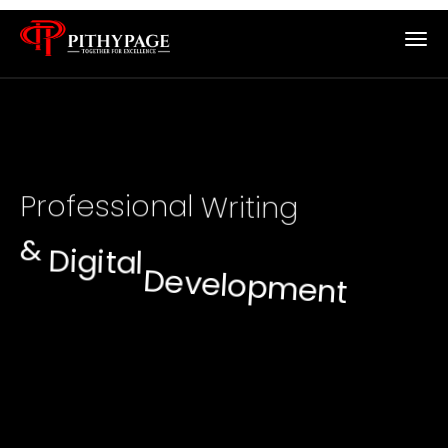
B
A
P
r
o
f
e
s
s
i
o
n
a
l
W
r
i
t
i
n
g
&
D
i
g
i
t
a
l
D
e
v
e
l
o
p
m
e
n
t
S
e
r
v
i
c
e
s
f
o
r
S
t
u
d
e
n
t
s
&
B
u
s
i
n
e
s
s
e
s
Trusted writing, research, web development, and
mobile app solutions for students, startups, and
businesses across the UK and USA.