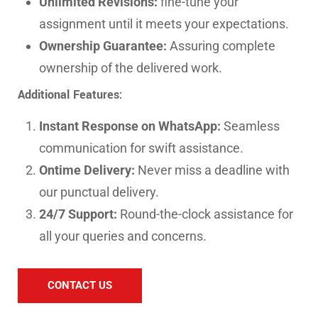
Unlimited Revisions:
fine-tune your
assignment until it meets your expectations.
Ownership Guarantee:
Assuring complete
ownership of the delivered work.
Additional Features:
Instant Response on WhatsApp:
Seamless
communication for swift assistance.
Ontime Delivery:
Never miss a deadline with
our punctual delivery.
24/7 Support:
Round-the-clock assistance for
all your queries and concerns.
CONTACT US