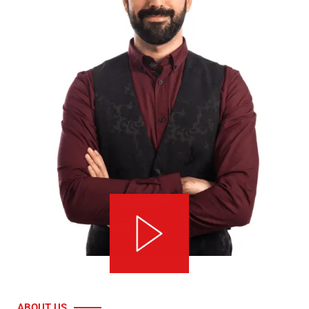
ABOUT US