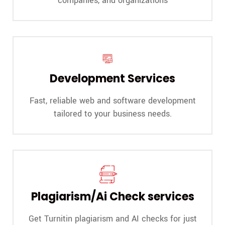
companies, and organizations
Development Services
Fast, reliable web and software development
tailored to your business needs.
Plagiarism/Ai Check services
Get Turnitin plagiarism and AI checks for just