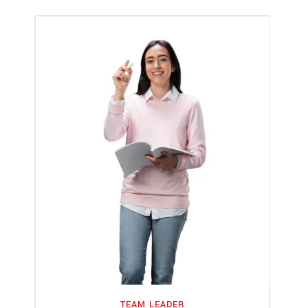
TEAM LEADER