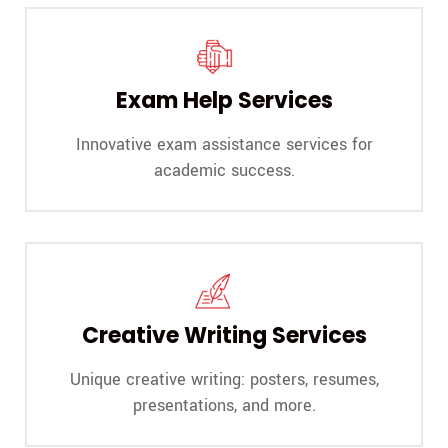
Exam Help Services
Innovative exam assistance services for
academic success.
Creative Writing Services
Unique creative writing: posters, resumes,
presentations, and more.