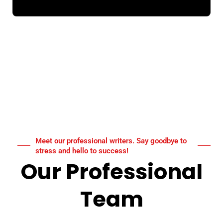
Meet our professional writers. Say goodbye to
stress and hello to success!
Our Professional
Team