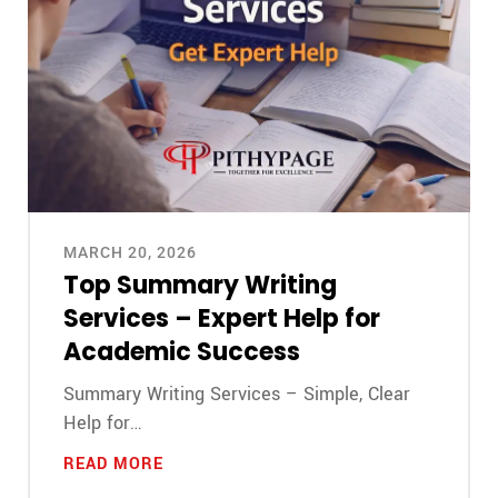
MARCH 20, 2026
Top Summary Writing
Services – Expert Help for
Academic Success
Summary Writing Services – Simple, Clear
Help for…
READ MORE