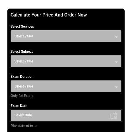
Calculate Your Price And Order Now
Select Services
Select value
Select Subject
Select value
Exam Duration
Select value
Only for Exams
Exam Date
Select Date
Pick date of exam