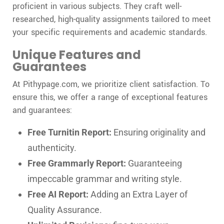
proficient in various subjects. They craft well-
researched, high-quality assignments tailored to meet
your specific requirements and academic standards.
Unique Features and
Guarantees
At Pithypage.com, we prioritize client satisfaction. To
ensure this, we offer a range of exceptional features
and guarantees:
Free Turnitin Report:
Ensuring originality and
authenticity.
Free Grammarly Report:
Guaranteeing
impeccable grammar and writing style.
Free AI Report:
Adding an Extra Layer of
Quality Assurance.