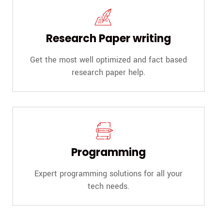
Research Paper writing
Get the most well optimized and fact based
research paper help.
Programming
Expert programming solutions for all your
tech needs.