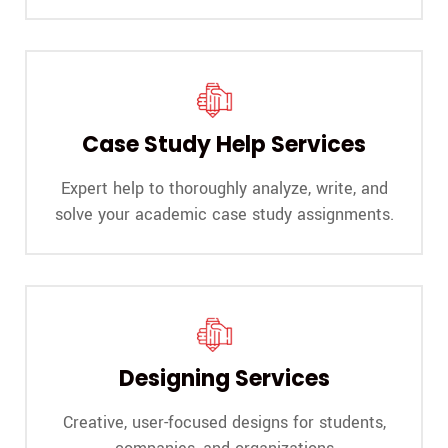
Case Study Help Services
Expert help to thoroughly analyze, write, and
solve your academic case study assignments.
Designing Services
Creative, user-focused designs for students,