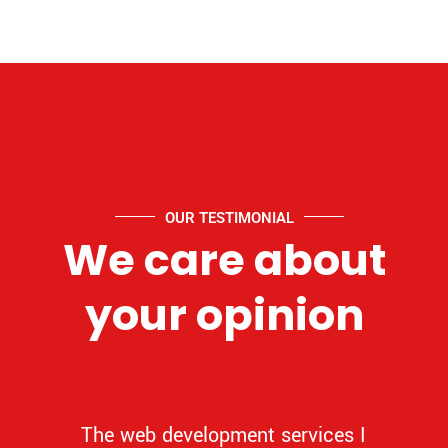
OUR TESTIMONIAL
We care about
your opinion
The web development services I