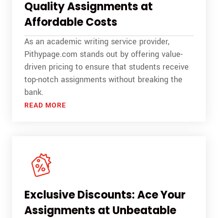
Quality Assignments at
Affordable Costs
As an academic writing service provider,
Pithypage.com stands out by offering value-
driven pricing to ensure that students receive
top-notch assignments without breaking the
bank.
READ MORE
Exclusive Discounts: Ace Your
Assignments at Unbeatable