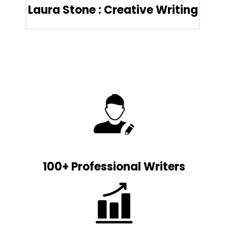
Laura Stone : Creative Writing
100+ Professional Writers