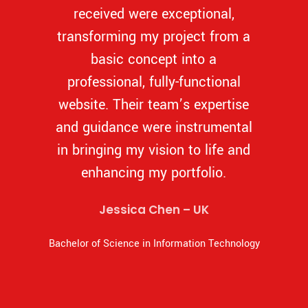
received were exceptional,
transforming my project from a
basic concept into a
professional, fully-functional
website. Their team’s expertise
and guidance were instrumental
in bringing my vision to life and
enhancing my portfolio.
Jessica Chen – UK
Bachelor of Science in Information Technology