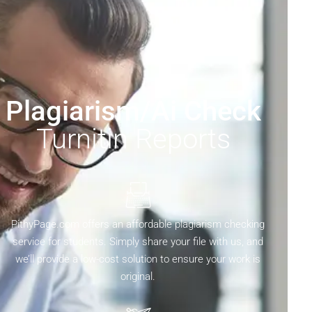
Plagiarism/Ai Check
Turnitin Reports
PithyPage.com offers an affordable plagiarism checking
service for students. Simply share your file with us, and
we’ll provide a low-cost solution to ensure your work is
original.