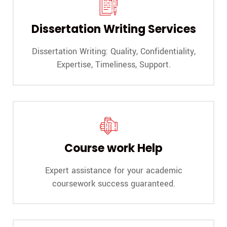
A
s
i
C
Dissertation Writing Services
h
e
Dissertation Writing: Quality, Confidentiality,
c
k
Expertise, Timeliness, Support.
Course work Help
Expert assistance for your academic
coursework success guaranteed.