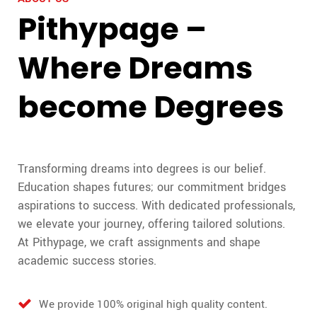
Pithypage –
Where Dreams
become Degrees
Transforming dreams into degrees is our belief.
Education shapes futures; our commitment bridges
aspirations to success. With dedicated professionals,
we elevate your journey, offering tailored solutions.
At Pithypage, we craft assignments and shape
academic success stories.
We provide 100% original high quality content.