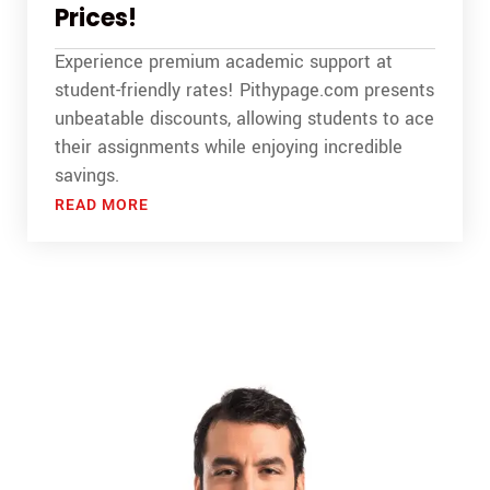
Prices!
Experience premium academic support at
student-friendly rates! Pithypage.com presents
unbeatable discounts, allowing students to ace
their assignments while enjoying incredible
savings.
READ MORE