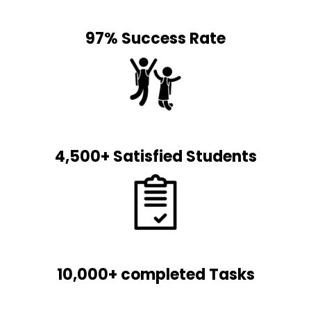
97% Success Rate
4,500+ Satisfied Students
10,000+ completed Tasks