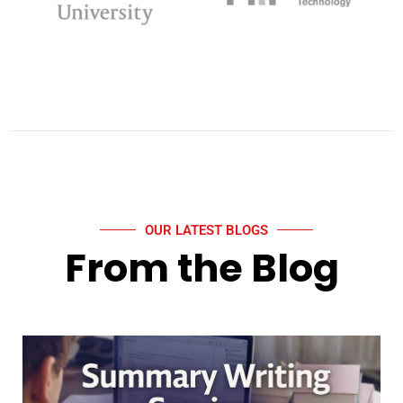
OUR LATEST BLOGS
From the Blog