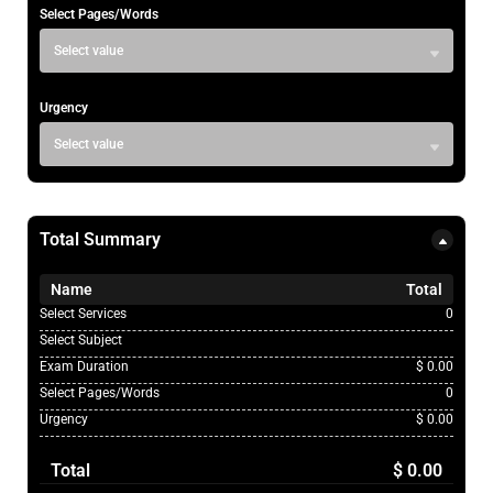
Select Pages/Words
Select value
Urgency
Select value
Total Summary
Name
Total
Select Services
0
Select Subject
Exam Duration
$ 0.00
Select Pages/Words
0
Urgency
$ 0.00
Total
$ 0.00