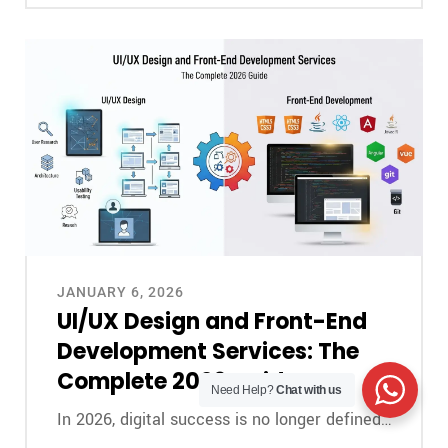
JANUARY 6, 2026
UI/UX Design and Front-End
Development Services: The
Complete 2026 Guide
Need Help?
Chat with us
In 2026, digital success is no longer defined…