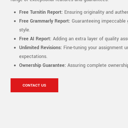
Free Turnitin Report:
Ensuring originality and authen
Free Grammarly Report:
Guaranteeing impeccable 
style.
Free AI Report:
Adding an extra layer of quality as
Unlimited Revisions:
Fine-tuning your assignment un
expectations.
Ownership Guarantee:
Assuring complete ownership 
CONTACT US