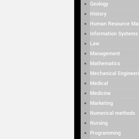
Geology
History
Human Resource Ma
Information Systems
Law
Management
Mathematics
Mechanical Engineer
Medical
Medicine
Marketing
Numerical methods
Nursing
Programming