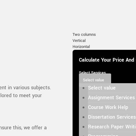
Two columns
Vertical
Horizontal
Calculate Your Price And
Select Services
Select value
nt in various subjects.
Select value
ilored to meet your
Assignment Services
Course Work Help
Dissertation Services
Research Paper Writ
nsure this, we offer a