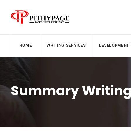
HOME
WRITING SERVICES
DEVELOPMENT 
Summary Writing