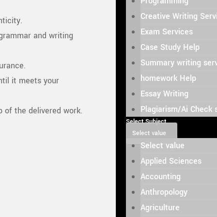
Programming
Creative Writing Serv
ticity.
Exam Services
grammar and writing
Case Study Help
Summary writing ser
surance.
homework Help
til it meets your
Essay Writing
Plagiarism/Ai Check 
of the delivered work.
Select Subject
Select value
Select value
Applied Sciences
Accounting
Anthropology
Agriculture