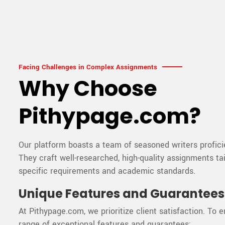
Facing Challenges in Complex Assignments
Why Choose
Pithypage.com?
Our platform boasts a team of seasoned writers proficie
They craft well-researched, high-quality assignments ta
specific requirements and academic standards.
Unique Features and Guarantees
At Pithypage.com, we prioritize client satisfaction. To e
range of exceptional features and guarantees: