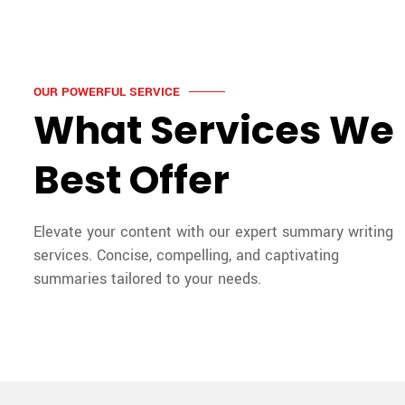
OUR POWERFUL SERVICE
What Services We
Best Offer
Elevate your content with our expert summary writing
services. Concise, compelling, and captivating
summaries tailored to your needs.