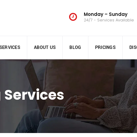
Monday – Sunday
24/7 - Services Available
SERVICES
ABOUT US
BLOG
PRICINGS
DI
 Services