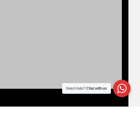
Need Help?
Chat with us
00