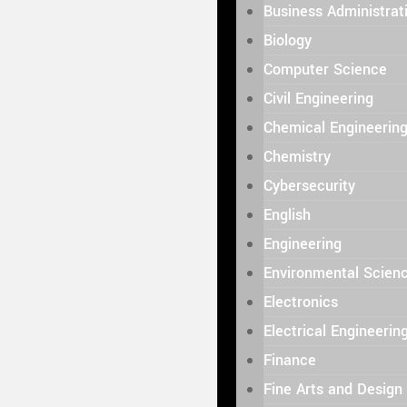
Business Administrat
Biology
Computer Science
Civil Engineering
Chemical Engineerin
Chemistry
Cybersecurity
English
Engineering
Environmental Scien
Electronics
Electrical Engineerin
Finance
Fine Arts and Design