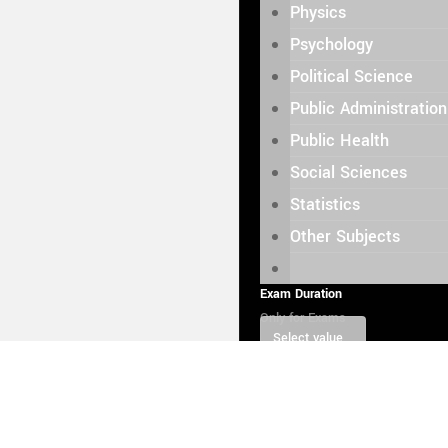
Physics
Psychology
Political Science
Public Administration
Public Health
Social Sciences
Statistics
Other Subjects
Exam Duration
Only for Exams
Select value
Select value
0.5 hour
Price: $ 30.
1 hour
Price: $ 60.00