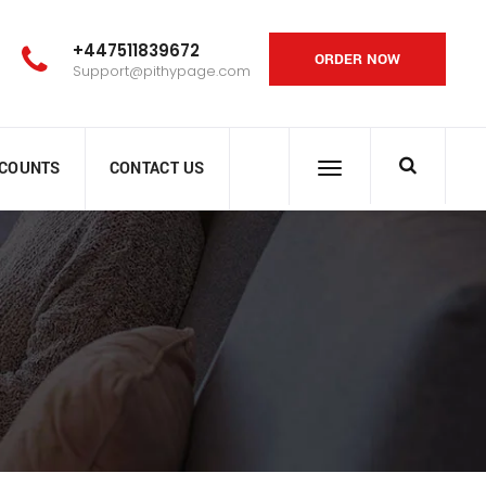
+447511839672
ORDER NOW
Support@pithypage.com
SCOUNTS
CONTACT US