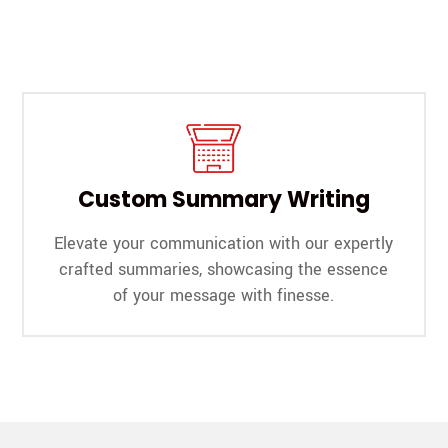
Custom Summary Writing
Elevate your communication with our expertly
crafted summaries, showcasing the essence
of your message with finesse.