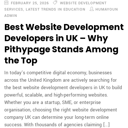
FEBRUARY 25, 2026
WEBSITE DEVELOPMENT
SERVICES
,
LATEST TRENDS IN EDUCATION
HUMAYOUN
ADMIN
Best Website Development
Developers in UK – Why
Pithypage Stands Among
the Top
In today’s competitive digital economy, businesses
across the United Kingdom are actively searching for
the best website development developers in UK to build
powerful, scalable, and high-performing websites.
Whether you are a startup, SME, or enterprise
organisation, choosing the right website development
company UK can determine your long-term online
success. With thousands of agencies claiming […]