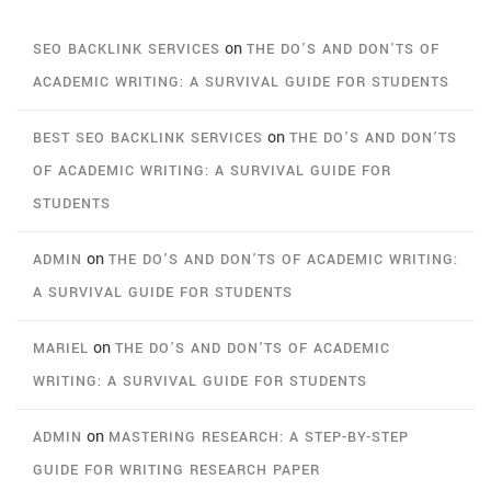
on
SEO BACKLINK SERVICES
THE DO’S AND DON’TS OF
ACADEMIC WRITING: A SURVIVAL GUIDE FOR STUDENTS
on
BEST SEO BACKLINK SERVICES
THE DO’S AND DON’TS
OF ACADEMIC WRITING: A SURVIVAL GUIDE FOR
STUDENTS
on
ADMIN
THE DO’S AND DON’TS OF ACADEMIC WRITING:
A SURVIVAL GUIDE FOR STUDENTS
on
MARIEL
THE DO’S AND DON’TS OF ACADEMIC
WRITING: A SURVIVAL GUIDE FOR STUDENTS
on
ADMIN
MASTERING RESEARCH: A STEP-BY-STEP
GUIDE FOR WRITING RESEARCH PAPER