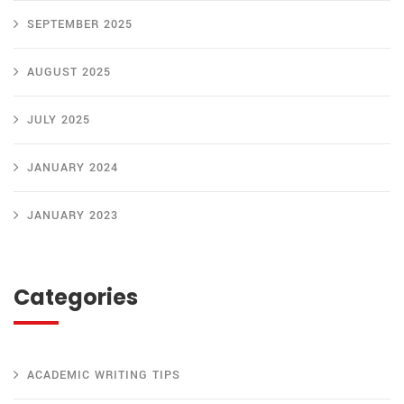
SEPTEMBER 2025
AUGUST 2025
JULY 2025
JANUARY 2024
JANUARY 2023
Categories
ACADEMIC WRITING TIPS