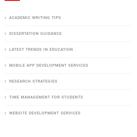
ACADEMIC WRITING TIPS
DISSERTATION GUIDANCE
LATEST TRENDS IN EDUCATION
MOBILE APP DEVELOPMENT SERVICES
RESEARCH STRATEGIES
TIME MANAGEMENT FOR STUDENTS
WEBSITE DEVELOPMENT SERVICES