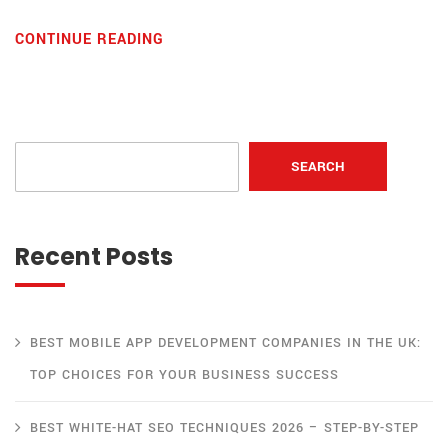
CONTINUE READING
SEARCH
Recent Posts
BEST MOBILE APP DEVELOPMENT COMPANIES IN THE UK:
TOP CHOICES FOR YOUR BUSINESS SUCCESS
BEST WHITE-HAT SEO TECHNIQUES 2026 – STEP-BY-STEP