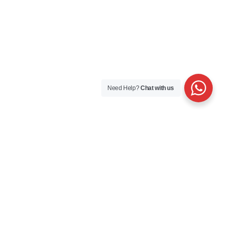
Need Help?
Chat with us