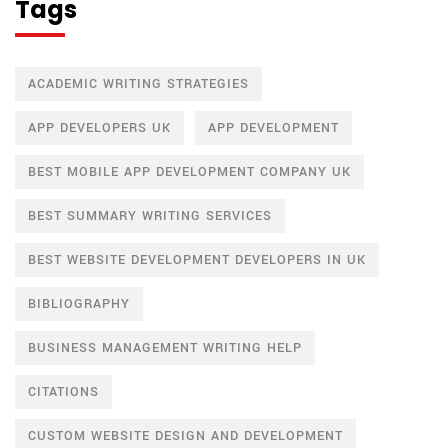
Tags
ACADEMIC WRITING STRATEGIES
APP DEVELOPERS UK
APP DEVELOPMENT
BEST MOBILE APP DEVELOPMENT COMPANY UK
BEST SUMMARY WRITING SERVICES
BEST WEBSITE DEVELOPMENT DEVELOPERS IN UK
BIBLIOGRAPHY
BUSINESS MANAGEMENT WRITING HELP
CITATIONS
CUSTOM WEBSITE DESIGN AND DEVELOPMENT