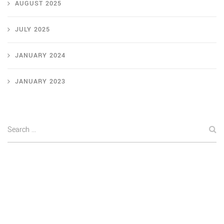
AUGUST 2025
JULY 2025
JANUARY 2024
JANUARY 2023