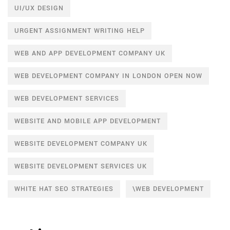
UI/UX DESIGN
URGENT ASSIGNMENT WRITING HELP
WEB AND APP DEVELOPMENT COMPANY UK
WEB DEVELOPMENT COMPANY IN LONDON OPEN NOW
WEB DEVELOPMENT SERVICES
WEBSITE AND MOBILE APP DEVELOPMENT
WEBSITE DEVELOPMENT COMPANY UK
WEBSITE DEVELOPMENT SERVICES UK
WHITE HAT SEO STRATEGIES
\WEB DEVELOPMENT