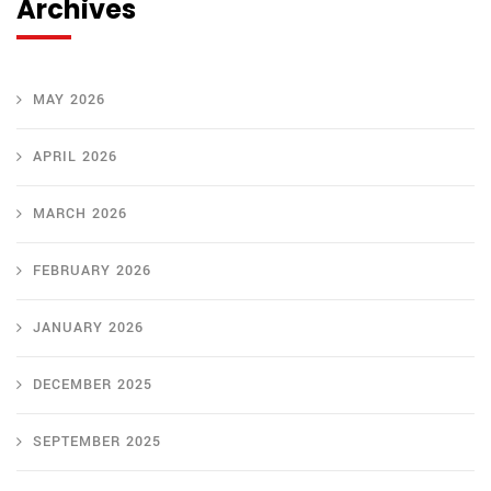
Archives
MAY 2026
APRIL 2026
MARCH 2026
FEBRUARY 2026
JANUARY 2026
DECEMBER 2025
SEPTEMBER 2025