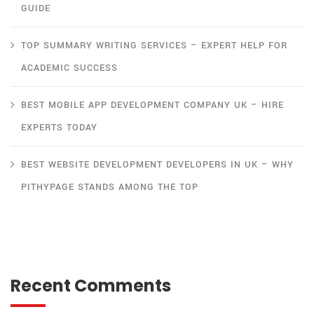
GUIDE
TOP SUMMARY WRITING SERVICES – EXPERT HELP FOR
ACADEMIC SUCCESS
BEST MOBILE APP DEVELOPMENT COMPANY UK – HIRE
EXPERTS TODAY
BEST WEBSITE DEVELOPMENT DEVELOPERS IN UK – WHY
PITHYPAGE STANDS AMONG THE TOP
Recent Comments