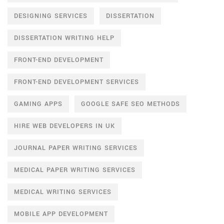
DESIGNING SERVICES
DISSERTATION
DISSERTATION WRITING HELP
FRONT-END DEVELOPMENT
FRONT-END DEVELOPMENT SERVICES
GAMING APPS
GOOGLE SAFE SEO METHODS
HIRE WEB DEVELOPERS IN UK
JOURNAL PAPER WRITING SERVICES
MEDICAL PAPER WRITING SERVICES
MEDICAL WRITING SERVICES
MOBILE APP DEVELOPMENT