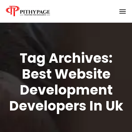
Tag Archives:
Best Website
Development
Developers In Uk