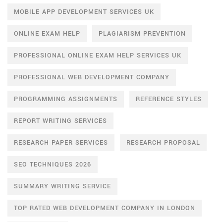
MOBILE APP DEVELOPMENT SERVICES UK
ONLINE EXAM HELP
PLAGIARISM PREVENTION
PROFESSIONAL ONLINE EXAM HELP SERVICES UK
PROFESSIONAL WEB DEVELOPMENT COMPANY
PROGRAMMING ASSIGNMENTS
REFERENCE STYLES
REPORT WRITING SERVICES
RESEARCH PAPER SERVICES
RESEARCH PROPOSAL
SEO TECHNIQUES 2026
SUMMARY WRITING SERVICE
TOP RATED WEB DEVELOPMENT COMPANY IN LONDON