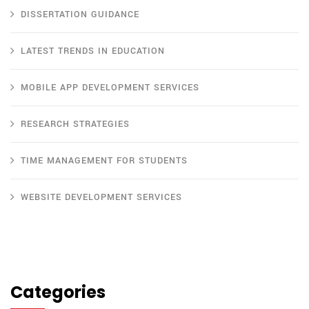
DISSERTATION GUIDANCE
LATEST TRENDS IN EDUCATION
MOBILE APP DEVELOPMENT SERVICES
RESEARCH STRATEGIES
TIME MANAGEMENT FOR STUDENTS
WEBSITE DEVELOPMENT SERVICES
Categories