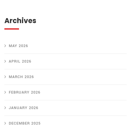
Archives
MAY 2026
APRIL 2026
MARCH 2026
FEBRUARY 2026
JANUARY 2026
DECEMBER 2025