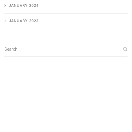
JANUARY 2024
JANUARY 2023