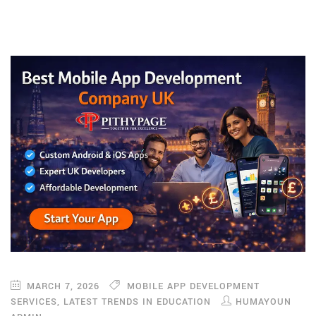
MARCH 7, 2026
MOBILE APP DEVELOPMENT
SERVICES
,
LATEST TRENDS IN EDUCATION
HUMAYOUN