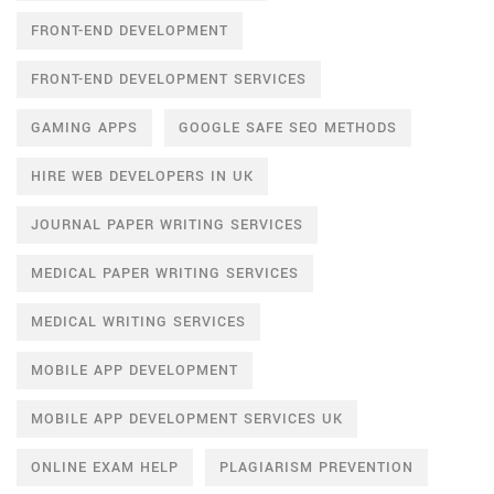
FRONT-END DEVELOPMENT
FRONT-END DEVELOPMENT SERVICES
GAMING APPS
GOOGLE SAFE SEO METHODS
HIRE WEB DEVELOPERS IN UK
JOURNAL PAPER WRITING SERVICES
MEDICAL PAPER WRITING SERVICES
MEDICAL WRITING SERVICES
MOBILE APP DEVELOPMENT
MOBILE APP DEVELOPMENT SERVICES UK
ONLINE EXAM HELP
PLAGIARISM PREVENTION