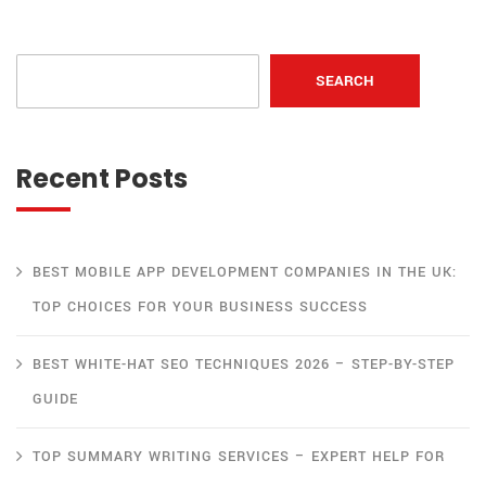
SEARCH
Recent Posts
BEST MOBILE APP DEVELOPMENT COMPANIES IN THE UK:
TOP CHOICES FOR YOUR BUSINESS SUCCESS
BEST WHITE-HAT SEO TECHNIQUES 2026 – STEP-BY-STEP
GUIDE
TOP SUMMARY WRITING SERVICES – EXPERT HELP FOR