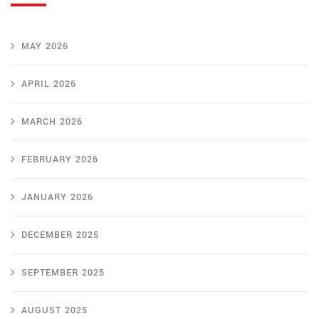
MAY 2026
APRIL 2026
MARCH 2026
FEBRUARY 2026
JANUARY 2026
DECEMBER 2025
SEPTEMBER 2025
AUGUST 2025