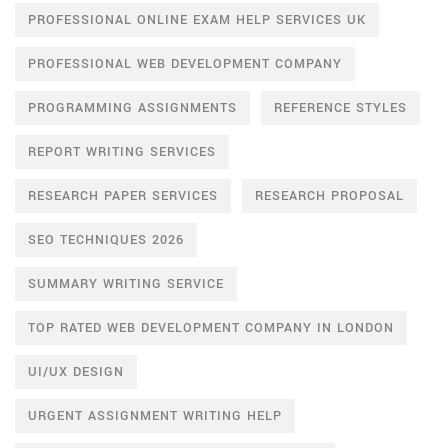
PROFESSIONAL ONLINE EXAM HELP SERVICES UK
PROFESSIONAL WEB DEVELOPMENT COMPANY
PROGRAMMING ASSIGNMENTS
REFERENCE STYLES
REPORT WRITING SERVICES
RESEARCH PAPER SERVICES
RESEARCH PROPOSAL
SEO TECHNIQUES 2026
SUMMARY WRITING SERVICE
TOP RATED WEB DEVELOPMENT COMPANY IN LONDON
UI/UX DESIGN
URGENT ASSIGNMENT WRITING HELP