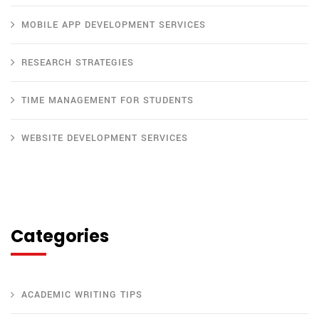
MOBILE APP DEVELOPMENT SERVICES
RESEARCH STRATEGIES
TIME MANAGEMENT FOR STUDENTS
WEBSITE DEVELOPMENT SERVICES
Categories
ACADEMIC WRITING TIPS