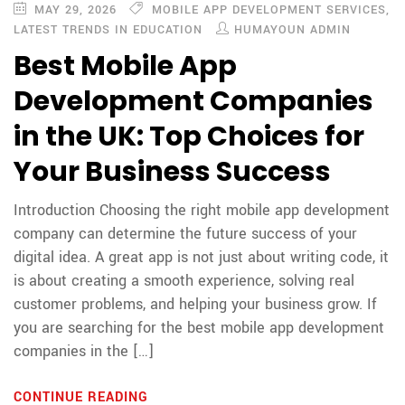
MAY 29, 2026
MOBILE APP DEVELOPMENT SERVICES
,
LATEST TRENDS IN EDUCATION
HUMAYOUN ADMIN
Best Mobile App
Development Companies
in the UK: Top Choices for
Your Business Success
Introduction Choosing the right mobile app development
company can determine the future success of your
digital idea. A great app is not just about writing code, it
is about creating a smooth experience, solving real
customer problems, and helping your business grow. If
you are searching for the best mobile app development
companies in the […]
CONTINUE READING