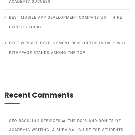
ACADEMIC SUCCESS
BEST MOBILE APP DEVELOPMENT COMPANY UK – HIRE
EXPERTS TODAY
BEST WEBSITE DEVELOPMENT DEVELOPERS IN UK – WHY
PITHYPAGE STANDS AMONG THE TOP
Recent Comments
on
SEO BACKLINK SERVICES
THE DO’S AND DON’TS OF
ACADEMIC WRITING: A SURVIVAL GUIDE FOR STUDENTS