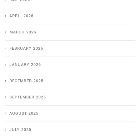
APRIL 2026
MARCH 2026
FEBRUARY 2026
JANUARY 2026
DECEMBER 2025
SEPTEMBER 2025
AUGUST 2025
JULY 2025