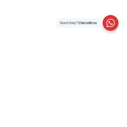
Need Help?
Chat with us