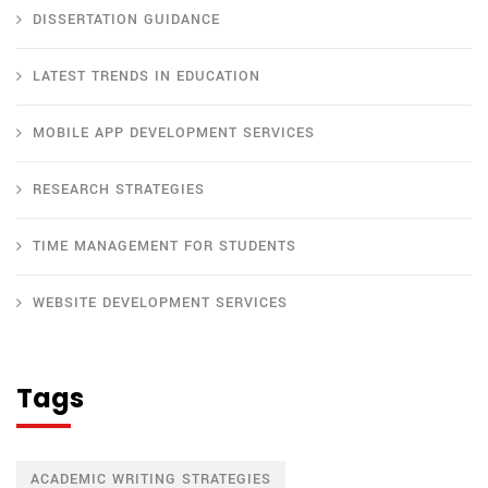
DISSERTATION GUIDANCE
LATEST TRENDS IN EDUCATION
MOBILE APP DEVELOPMENT SERVICES
RESEARCH STRATEGIES
TIME MANAGEMENT FOR STUDENTS
WEBSITE DEVELOPMENT SERVICES
Tags
ACADEMIC WRITING STRATEGIES