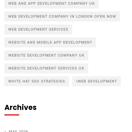
WEB AND APP DEVELOPMENT COMPANY UK
WEB DEVELOPMENT COMPANY IN LONDON OPEN NOW
WEB DEVELOPMENT SERVICES
WEBSITE AND MOBILE APP DEVELOPMENT
WEBSITE DEVELOPMENT COMPANY UK
WEBSITE DEVELOPMENT SERVICES UK
WHITE HAT SEO STRATEGIES
\WEB DEVELOPMENT
Archives
MAY 2026