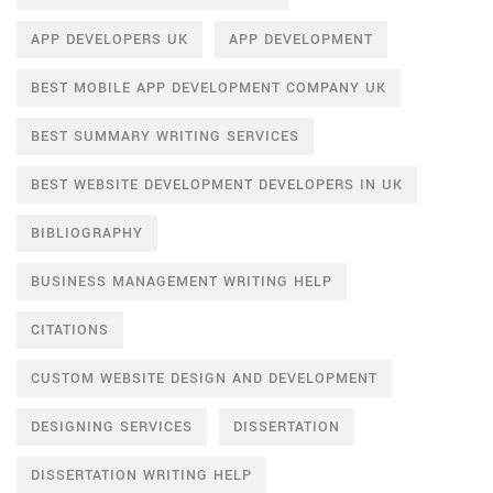
APP DEVELOPERS UK
APP DEVELOPMENT
BEST MOBILE APP DEVELOPMENT COMPANY UK
BEST SUMMARY WRITING SERVICES
BEST WEBSITE DEVELOPMENT DEVELOPERS IN UK
BIBLIOGRAPHY
BUSINESS MANAGEMENT WRITING HELP
CITATIONS
CUSTOM WEBSITE DESIGN AND DEVELOPMENT
DESIGNING SERVICES
DISSERTATION
DISSERTATION WRITING HELP