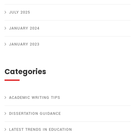
JULY 2025
JANUARY 2024
JANUARY 2023
Categories
ACADEMIC WRITING TIPS
DISSERTATION GUIDANCE
LATEST TRENDS IN EDUCATION