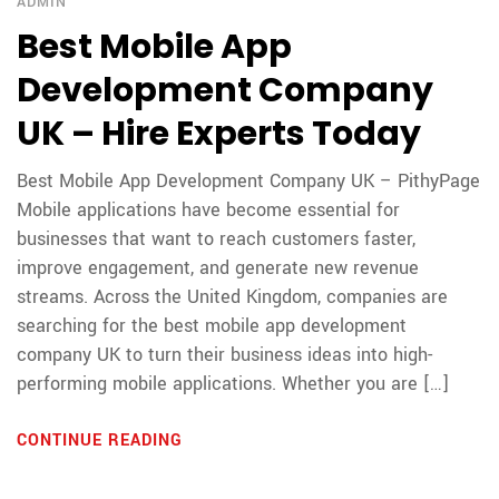
ADMIN
Best Mobile App
Development Company
UK – Hire Experts Today
Best Mobile App Development Company UK – PithyPage
Mobile applications have become essential for
businesses that want to reach customers faster,
improve engagement, and generate new revenue
streams. Across the United Kingdom, companies are
searching for the best mobile app development
company UK to turn their business ideas into high-
performing mobile applications. Whether you are […]
CONTINUE READING