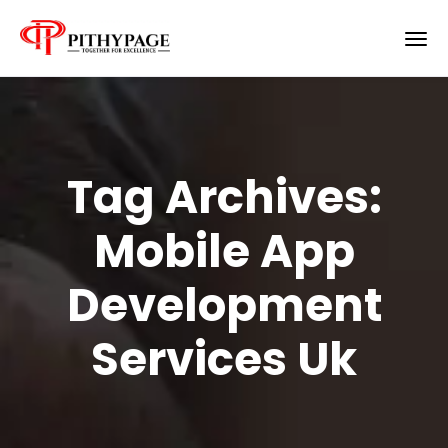
Tag Archives:
Mobile App
Development
Services Uk