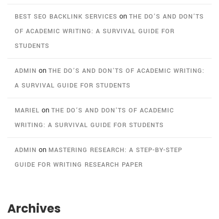
on
BEST SEO BACKLINK SERVICES
THE DO’S AND DON’TS
OF ACADEMIC WRITING: A SURVIVAL GUIDE FOR
STUDENTS
on
ADMIN
THE DO’S AND DON’TS OF ACADEMIC WRITING:
A SURVIVAL GUIDE FOR STUDENTS
on
MARIEL
THE DO’S AND DON’TS OF ACADEMIC
WRITING: A SURVIVAL GUIDE FOR STUDENTS
on
ADMIN
MASTERING RESEARCH: A STEP-BY-STEP
GUIDE FOR WRITING RESEARCH PAPER
Archives