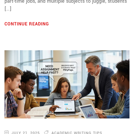
part-time jobs, and multiple subjects to juggle, students
[…]
CONTINUE READING
JULY 21, 2025
ACADEMIC WRITING TIPS