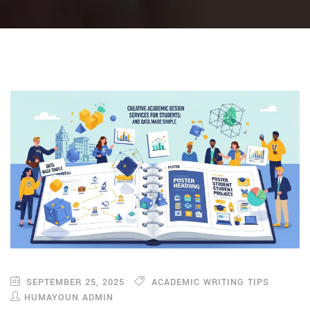
SEPTEMBER 25, 2025
ACADEMIC WRITING TIPS
HUMAYOUN ADMIN