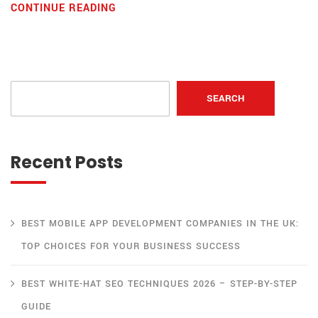
CONTINUE READING
SEARCH
Recent Posts
BEST MOBILE APP DEVELOPMENT COMPANIES IN THE UK:
TOP CHOICES FOR YOUR BUSINESS SUCCESS
BEST WHITE-HAT SEO TECHNIQUES 2026 – STEP-BY-STEP
GUIDE