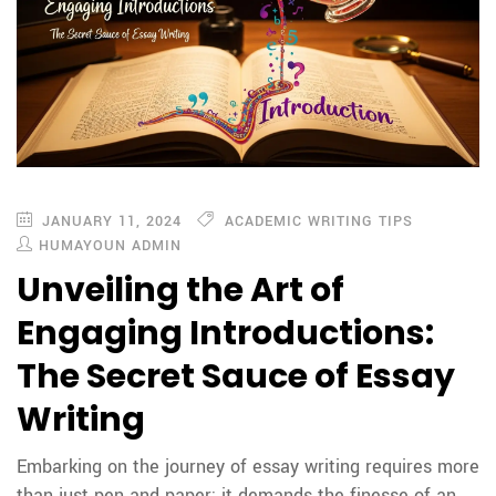
JANUARY 11, 2024
ACADEMIC WRITING TIPS
HUMAYOUN ADMIN
Unveiling the Art of
Engaging Introductions:
The Secret Sauce of Essay
Writing
Embarking on the journey of essay writing requires more
than just pen and paper; it demands the finesse of an