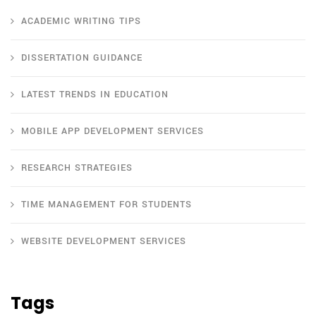
ACADEMIC WRITING TIPS
DISSERTATION GUIDANCE
LATEST TRENDS IN EDUCATION
MOBILE APP DEVELOPMENT SERVICES
RESEARCH STRATEGIES
TIME MANAGEMENT FOR STUDENTS
WEBSITE DEVELOPMENT SERVICES
Tags