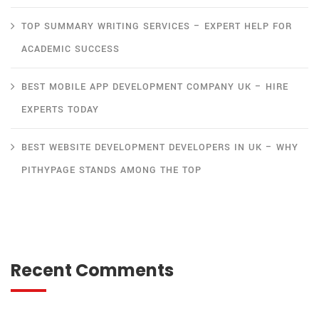
TOP SUMMARY WRITING SERVICES – EXPERT HELP FOR
ACADEMIC SUCCESS
BEST MOBILE APP DEVELOPMENT COMPANY UK – HIRE
EXPERTS TODAY
BEST WEBSITE DEVELOPMENT DEVELOPERS IN UK – WHY
PITHYPAGE STANDS AMONG THE TOP
Recent Comments