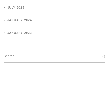
JULY 2025
JANUARY 2024
JANUARY 2023