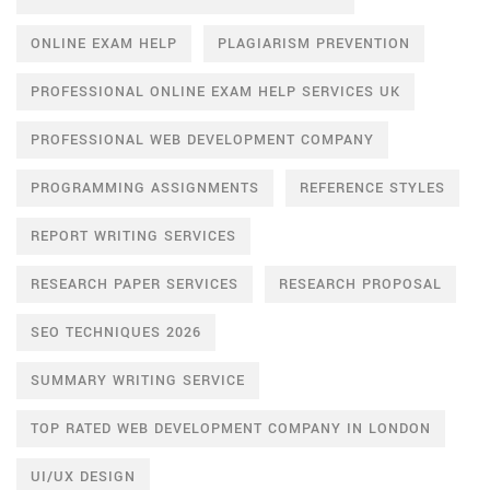
ONLINE EXAM HELP
PLAGIARISM PREVENTION
PROFESSIONAL ONLINE EXAM HELP SERVICES UK
PROFESSIONAL WEB DEVELOPMENT COMPANY
PROGRAMMING ASSIGNMENTS
REFERENCE STYLES
REPORT WRITING SERVICES
RESEARCH PAPER SERVICES
RESEARCH PROPOSAL
SEO TECHNIQUES 2026
SUMMARY WRITING SERVICE
TOP RATED WEB DEVELOPMENT COMPANY IN LONDON
UI/UX DESIGN