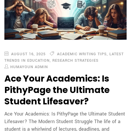
AUGUST 16, 2025
ACADEMIC WRITING TIPS
,
LATEST
TRENDS IN EDUCATION
,
RESEARCH STRATEGIES
HUMAYOUN ADMIN
Ace Your Academics: Is
PithyPage the Ultimate
Student Lifesaver?
Ace Your Academics: Is PithyPage the Ultimate Student
Lifesaver? The Modern Student Struggle The life of a
student is a whirlwind of lectures, deadlines, and