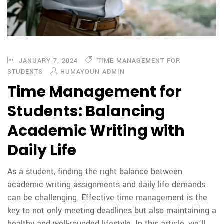
JANUARY 7, 2024
TIME MANAGEMENT FOR
STUDENTS
HUMAYOUN ADMIN
Time Management for
Students: Balancing
Academic Writing with
Daily Life
As a student, finding the right balance between
academic writing assignments and daily life demands
can be challenging. Effective time management is the
key to not only meeting deadlines but also maintaining a
healthy and well-rounded lifestyle. In this article, we’ll