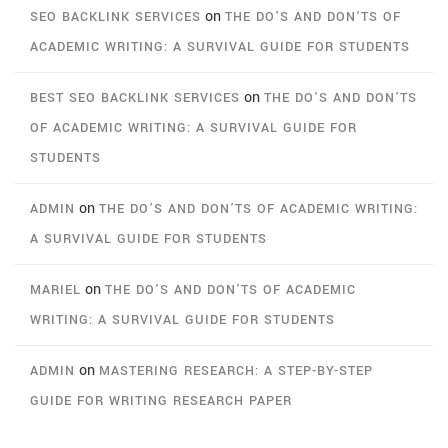
on
SEO BACKLINK SERVICES
THE DO’S AND DON’TS OF
ACADEMIC WRITING: A SURVIVAL GUIDE FOR STUDENTS
on
BEST SEO BACKLINK SERVICES
THE DO’S AND DON’TS
OF ACADEMIC WRITING: A SURVIVAL GUIDE FOR
STUDENTS
on
ADMIN
THE DO’S AND DON’TS OF ACADEMIC WRITING:
A SURVIVAL GUIDE FOR STUDENTS
on
MARIEL
THE DO’S AND DON’TS OF ACADEMIC
WRITING: A SURVIVAL GUIDE FOR STUDENTS
on
ADMIN
MASTERING RESEARCH: A STEP-BY-STEP
GUIDE FOR WRITING RESEARCH PAPER