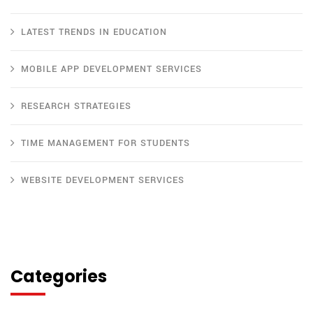
LATEST TRENDS IN EDUCATION
MOBILE APP DEVELOPMENT SERVICES
RESEARCH STRATEGIES
TIME MANAGEMENT FOR STUDENTS
WEBSITE DEVELOPMENT SERVICES
Categories