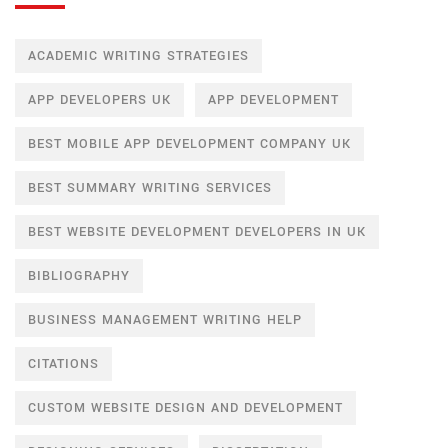
ACADEMIC WRITING STRATEGIES
APP DEVELOPERS UK
APP DEVELOPMENT
BEST MOBILE APP DEVELOPMENT COMPANY UK
BEST SUMMARY WRITING SERVICES
BEST WEBSITE DEVELOPMENT DEVELOPERS IN UK
BIBLIOGRAPHY
BUSINESS MANAGEMENT WRITING HELP
CITATIONS
CUSTOM WEBSITE DESIGN AND DEVELOPMENT