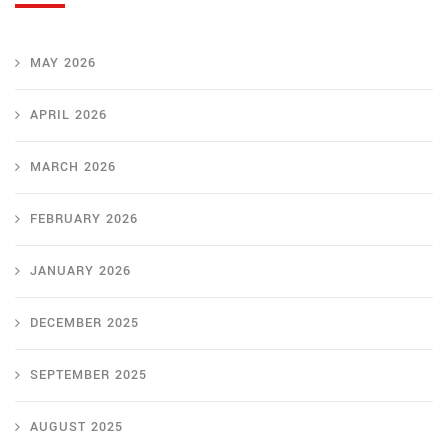
MAY 2026
APRIL 2026
MARCH 2026
FEBRUARY 2026
JANUARY 2026
DECEMBER 2025
SEPTEMBER 2025
AUGUST 2025