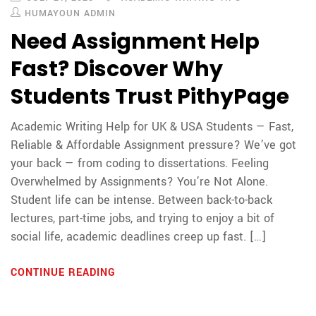
HUMAYOUN ADMIN
Need Assignment Help
Fast? Discover Why
Students Trust PithyPage
Academic Writing Help for UK & USA Students — Fast,
Reliable & Affordable Assignment pressure? We’ve got
your back — from coding to dissertations. Feeling
Overwhelmed by Assignments? You’re Not Alone.
Student life can be intense. Between back-to-back
lectures, part-time jobs, and trying to enjoy a bit of
social life, academic deadlines creep up fast. […]
CONTINUE READING