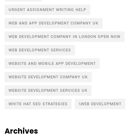
URGENT ASSIGNMENT WRITING HELP
WEB AND APP DEVELOPMENT COMPANY UK
WEB DEVELOPMENT COMPANY IN LONDON OPEN NOW
WEB DEVELOPMENT SERVICES
WEBSITE AND MOBILE APP DEVELOPMENT
WEBSITE DEVELOPMENT COMPANY UK
WEBSITE DEVELOPMENT SERVICES UK
WHITE HAT SEO STRATEGIES
\WEB DEVELOPMENT
Archives