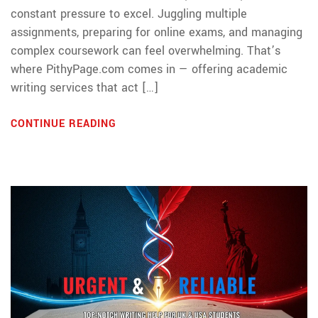
constant pressure to excel. Juggling multiple
assignments, preparing for online exams, and managing
complex coursework can feel overwhelming. That’s
where PithyPage.com comes in — offering academic
writing services that act […]
CONTINUE READING