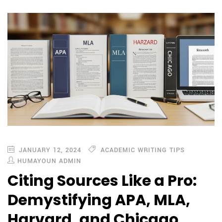
JANUARY 12, 2024
ACADEMIC WRITING TIPS
HUMAYOUN ADMIN
Citing Sources Like a Pro:
Demystifying APA, MLA,
Harvard, and Chicago