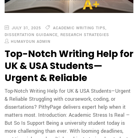
JULY 31, 2025
ACADEMIC WRITING TIPS
,
DISSERTATION GUIDANCE
,
RESEARCH STRATEGIES
HUMAYOUN ADMIN
Top-Notch Writing Help for
UK & USA Students—
Urgent & Reliable
Top-Notch Writing Help for UK & USA Students—Urgent
& Reliable Struggling with coursework, coding, or
dissertations? PithyPage delivers expert help when it
matters most. Introduction: Academic Stress Is Real —
But So Is Support Being a university student today is
more challenging than ever. With looming deadlines,