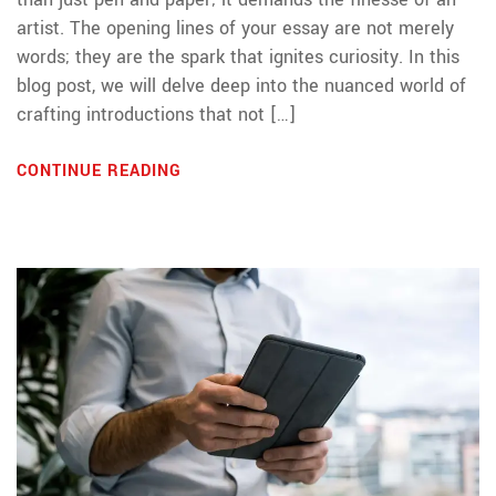
artist. The opening lines of your essay are not merely
words; they are the spark that ignites curiosity. In this
blog post, we will delve deep into the nuanced world of
crafting introductions that not […]
CONTINUE READING