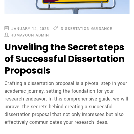
JANUARY 14, 2023
DISSERTATION GUIDANCE
HUMAYOUN ADMIN
Unveiling the Secret steps
of Successful Dissertation
Proposals
Crafting a dissertation proposal is a pivotal step in your
academic journey, setting the foundation for your
research endeavor. In this comprehensive guide, we will
unravel the secrets behind creating a successful
dissertation proposal that not only impresses but also
effectively communicates your research ideas.