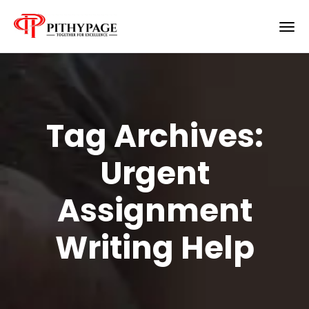
Tag Archives:
Urgent
Assignment
Writing Help