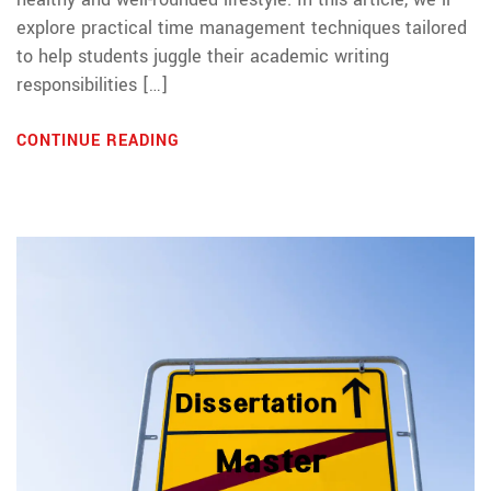
explore practical time management techniques tailored
to help students juggle their academic writing
responsibilities […]
CONTINUE READING