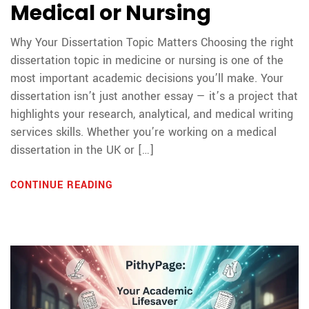
Medical or Nursing
Why Your Dissertation Topic Matters Choosing the right
dissertation topic in medicine or nursing is one of the
most important academic decisions you’ll make. Your
dissertation isn’t just another essay — it’s a project that
highlights your research, analytical, and medical writing
services skills. Whether you’re working on a medical
dissertation in the UK or […]
CONTINUE READING