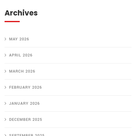
Archives
MAY 2026
APRIL 2026
MARCH 2026
FEBRUARY 2026
JANUARY 2026
DECEMBER 2025
SEPTEMBER 2025