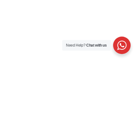
Need Help?
Chat with us