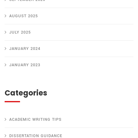
AUGUST 2025
JULY 2025
JANUARY 2024
JANUARY 2023
Categories
ACADEMIC WRITING TIPS
DISSERTATION GUIDANCE