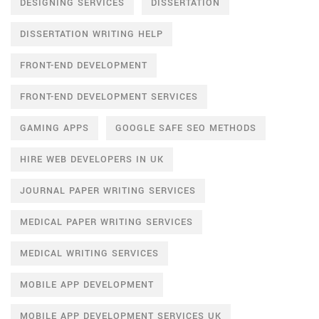
DESIGNING SERVICES
DISSERTATION
DISSERTATION WRITING HELP
FRONT-END DEVELOPMENT
FRONT-END DEVELOPMENT SERVICES
GAMING APPS
GOOGLE SAFE SEO METHODS
HIRE WEB DEVELOPERS IN UK
JOURNAL PAPER WRITING SERVICES
MEDICAL PAPER WRITING SERVICES
MEDICAL WRITING SERVICES
MOBILE APP DEVELOPMENT
MOBILE APP DEVELOPMENT SERVICES UK