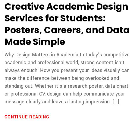
Creative Academic Design
Services for Students:
Posters, Careers, and Data
Made Simple
Why Design Matters in Academia In today’s competitive
academic and professional world, strong content isn’t
always enough. How you present your ideas visually can
make the difference between being overlooked and
standing out. Whether it’s a research poster, data chart,
or professional CV, design can help communicate your
message clearly and leave a lasting impression. […]
CONTINUE READING