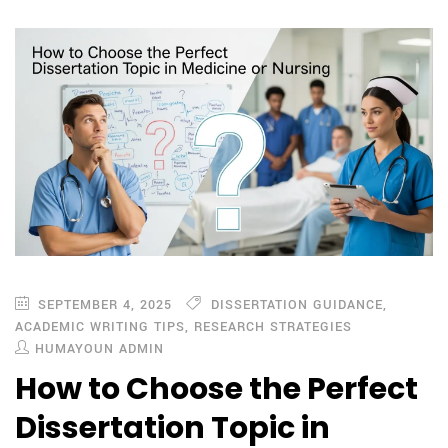
SEPTEMBER 4, 2025
DISSERTATION GUIDANCE
,
ACADEMIC WRITING TIPS
,
RESEARCH STRATEGIES
HUMAYOUN ADMIN
How to Choose the Perfect
Dissertation Topic in