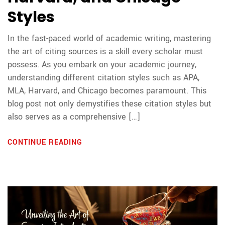
Styles
In the fast-paced world of academic writing, mastering
the art of citing sources is a skill every scholar must
possess. As you embark on your academic journey,
understanding different citation styles such as APA,
MLA, Harvard, and Chicago becomes paramount. This
blog post not only demystifies these citation styles but
also serves as a comprehensive […]
CONTINUE READING