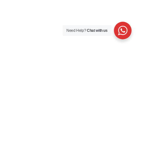
Need Help?
Chat with us