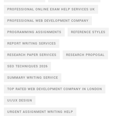
PROFESSIONAL ONLINE EXAM HELP SERVICES UK
PROFESSIONAL WEB DEVELOPMENT COMPANY
PROGRAMMING ASSIGNMENTS
REFERENCE STYLES
REPORT WRITING SERVICES
RESEARCH PAPER SERVICES
RESEARCH PROPOSAL
SEO TECHNIQUES 2026
SUMMARY WRITING SERVICE
TOP RATED WEB DEVELOPMENT COMPANY IN LONDON
UI/UX DESIGN
URGENT ASSIGNMENT WRITING HELP