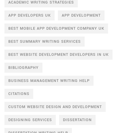
ACADEMIC WRITING STRATEGIES
APP DEVELOPERS UK
APP DEVELOPMENT
BEST MOBILE APP DEVELOPMENT COMPANY UK
BEST SUMMARY WRITING SERVICES
BEST WEBSITE DEVELOPMENT DEVELOPERS IN UK
BIBLIOGRAPHY
BUSINESS MANAGEMENT WRITING HELP
CITATIONS
CUSTOM WEBSITE DESIGN AND DEVELOPMENT
DESIGNING SERVICES
DISSERTATION