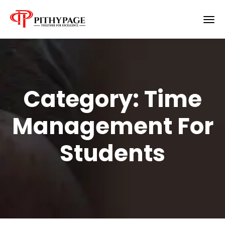
Category:
Time
Management For
Students