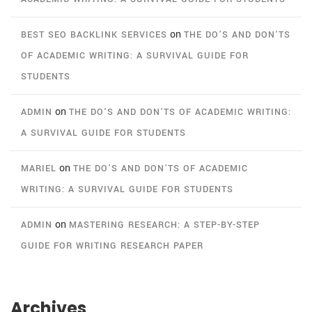
on
BEST SEO BACKLINK SERVICES
THE DO’S AND DON’TS
OF ACADEMIC WRITING: A SURVIVAL GUIDE FOR
STUDENTS
on
ADMIN
THE DO’S AND DON’TS OF ACADEMIC WRITING:
A SURVIVAL GUIDE FOR STUDENTS
on
MARIEL
THE DO’S AND DON’TS OF ACADEMIC
WRITING: A SURVIVAL GUIDE FOR STUDENTS
on
ADMIN
MASTERING RESEARCH: A STEP-BY-STEP
GUIDE FOR WRITING RESEARCH PAPER
Archives