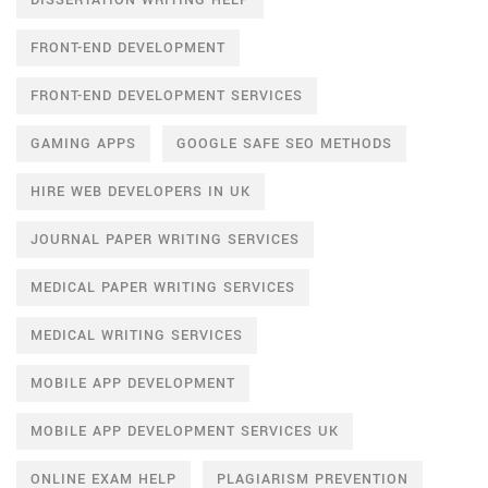
DISSERTATION WRITING HELP
FRONT-END DEVELOPMENT
FRONT-END DEVELOPMENT SERVICES
GAMING APPS
GOOGLE SAFE SEO METHODS
HIRE WEB DEVELOPERS IN UK
JOURNAL PAPER WRITING SERVICES
MEDICAL PAPER WRITING SERVICES
MEDICAL WRITING SERVICES
MOBILE APP DEVELOPMENT
MOBILE APP DEVELOPMENT SERVICES UK
ONLINE EXAM HELP
PLAGIARISM PREVENTION