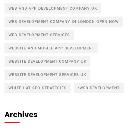
WEB AND APP DEVELOPMENT COMPANY UK
WEB DEVELOPMENT COMPANY IN LONDON OPEN NOW
WEB DEVELOPMENT SERVICES
WEBSITE AND MOBILE APP DEVELOPMENT
WEBSITE DEVELOPMENT COMPANY UK
WEBSITE DEVELOPMENT SERVICES UK
WHITE HAT SEO STRATEGIES
\WEB DEVELOPMENT
Archives