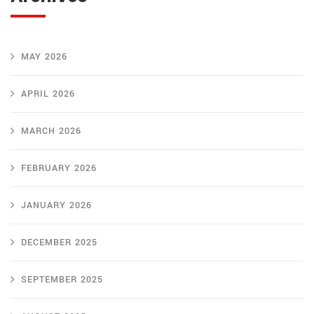
MAY 2026
APRIL 2026
MARCH 2026
FEBRUARY 2026
JANUARY 2026
DECEMBER 2025
SEPTEMBER 2025