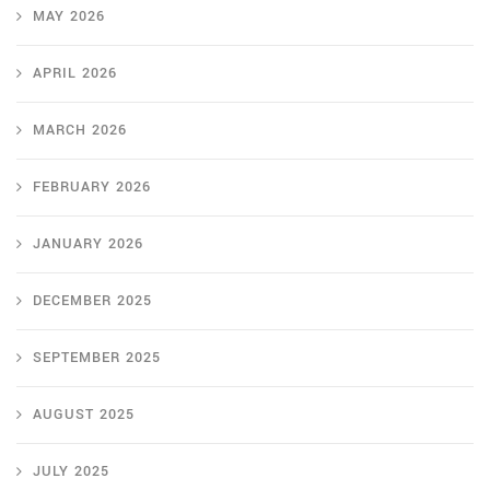
MAY 2026
APRIL 2026
MARCH 2026
FEBRUARY 2026
JANUARY 2026
DECEMBER 2025
SEPTEMBER 2025
AUGUST 2025
JULY 2025