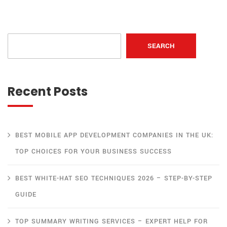
SEARCH
Recent Posts
BEST MOBILE APP DEVELOPMENT COMPANIES IN THE UK:
TOP CHOICES FOR YOUR BUSINESS SUCCESS
BEST WHITE-HAT SEO TECHNIQUES 2026 – STEP-BY-STEP
GUIDE
TOP SUMMARY WRITING SERVICES – EXPERT HELP FOR