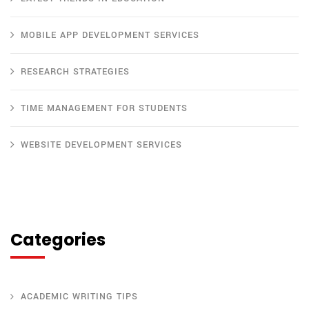
MOBILE APP DEVELOPMENT SERVICES
RESEARCH STRATEGIES
TIME MANAGEMENT FOR STUDENTS
WEBSITE DEVELOPMENT SERVICES
Categories
ACADEMIC WRITING TIPS