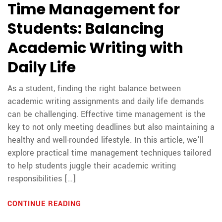
Time Management for
Students: Balancing
Academic Writing with
Daily Life
As a student, finding the right balance between
academic writing assignments and daily life demands
can be challenging. Effective time management is the
key to not only meeting deadlines but also maintaining a
healthy and well-rounded lifestyle. In this article, we’ll
explore practical time management techniques tailored
to help students juggle their academic writing
responsibilities […]
CONTINUE READING