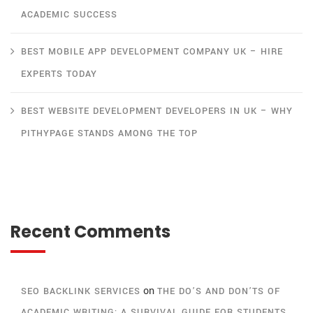
ACADEMIC SUCCESS
BEST MOBILE APP DEVELOPMENT COMPANY UK – HIRE
EXPERTS TODAY
BEST WEBSITE DEVELOPMENT DEVELOPERS IN UK – WHY
PITHYPAGE STANDS AMONG THE TOP
Recent Comments
on
SEO BACKLINK SERVICES
THE DO’S AND DON’TS OF
ACADEMIC WRITING: A SURVIVAL GUIDE FOR STUDENTS