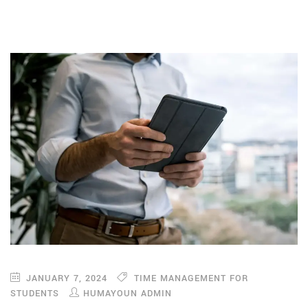
JANUARY 7, 2024
TIME MANAGEMENT FOR
STUDENTS
HUMAYOUN ADMIN