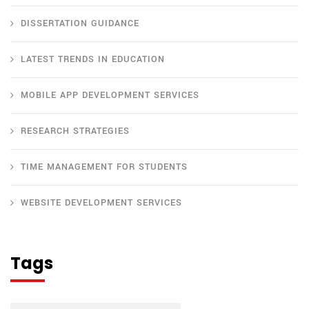
DISSERTATION GUIDANCE
LATEST TRENDS IN EDUCATION
MOBILE APP DEVELOPMENT SERVICES
RESEARCH STRATEGIES
TIME MANAGEMENT FOR STUDENTS
WEBSITE DEVELOPMENT SERVICES
Tags