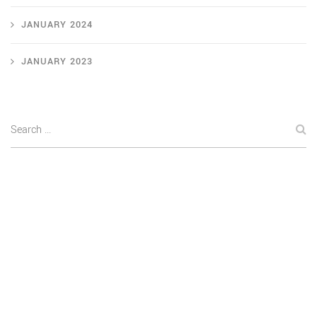
JANUARY 2024
JANUARY 2023