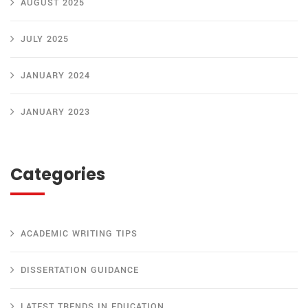
AUGUST 2025
JULY 2025
JANUARY 2024
JANUARY 2023
Categories
ACADEMIC WRITING TIPS
DISSERTATION GUIDANCE
LATEST TRENDS IN EDUCATION