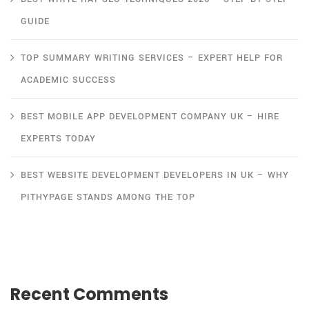
GUIDE
TOP SUMMARY WRITING SERVICES – EXPERT HELP FOR
ACADEMIC SUCCESS
BEST MOBILE APP DEVELOPMENT COMPANY UK – HIRE
EXPERTS TODAY
BEST WEBSITE DEVELOPMENT DEVELOPERS IN UK – WHY
PITHYPAGE STANDS AMONG THE TOP
Recent Comments