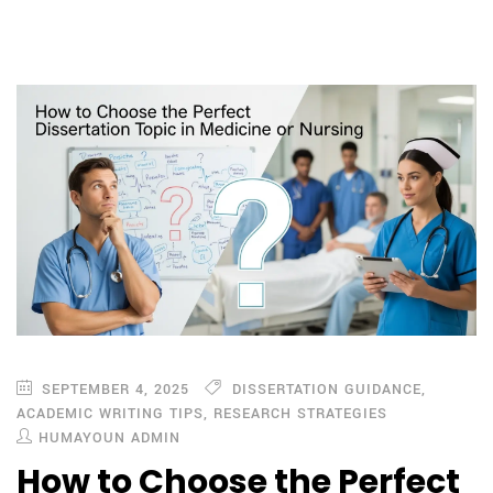
SEPTEMBER 4, 2025
DISSERTATION GUIDANCE
,
ACADEMIC WRITING TIPS
,
RESEARCH STRATEGIES
HUMAYOUN ADMIN
How to Choose the Perfect