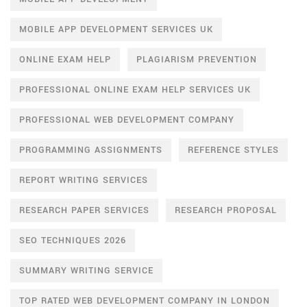
MOBILE APP DEVELOPMENT SERVICES UK
ONLINE EXAM HELP
PLAGIARISM PREVENTION
PROFESSIONAL ONLINE EXAM HELP SERVICES UK
PROFESSIONAL WEB DEVELOPMENT COMPANY
PROGRAMMING ASSIGNMENTS
REFERENCE STYLES
REPORT WRITING SERVICES
RESEARCH PAPER SERVICES
RESEARCH PROPOSAL
SEO TECHNIQUES 2026
SUMMARY WRITING SERVICE
TOP RATED WEB DEVELOPMENT COMPANY IN LONDON