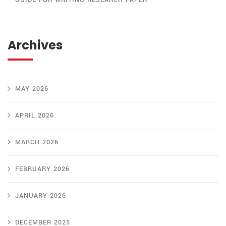
GUIDE FOR WRITING RESEARCH PAPER
Archives
MAY 2026
APRIL 2026
MARCH 2026
FEBRUARY 2026
JANUARY 2026
DECEMBER 2025