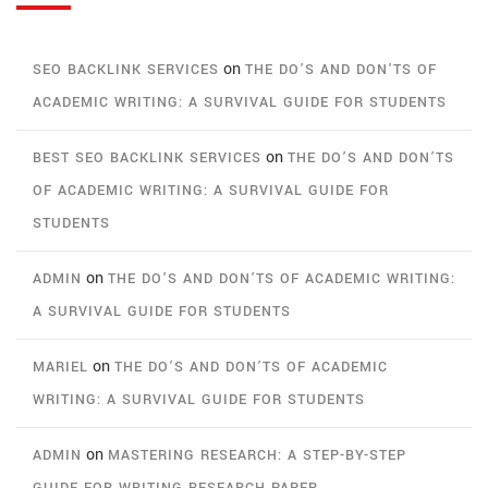
on
SEO BACKLINK SERVICES
THE DO’S AND DON’TS OF
ACADEMIC WRITING: A SURVIVAL GUIDE FOR STUDENTS
on
BEST SEO BACKLINK SERVICES
THE DO’S AND DON’TS
OF ACADEMIC WRITING: A SURVIVAL GUIDE FOR
STUDENTS
on
ADMIN
THE DO’S AND DON’TS OF ACADEMIC WRITING:
A SURVIVAL GUIDE FOR STUDENTS
on
MARIEL
THE DO’S AND DON’TS OF ACADEMIC
WRITING: A SURVIVAL GUIDE FOR STUDENTS
on
ADMIN
MASTERING RESEARCH: A STEP-BY-STEP