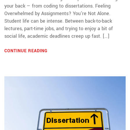
your back — from coding to dissertations. Feeling
Overwhelmed by Assignments? You’re Not Alone.
Student life can be intense. Between back-to-back
lectures, part-time jobs, and trying to enjoy a bit of
social life, academic deadlines creep up fast. […]
CONTINUE READING