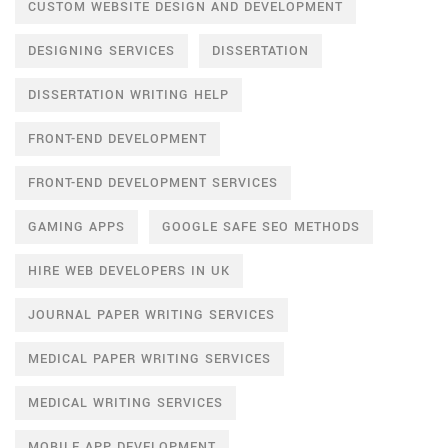
CUSTOM WEBSITE DESIGN AND DEVELOPMENT
DESIGNING SERVICES
DISSERTATION
DISSERTATION WRITING HELP
FRONT-END DEVELOPMENT
FRONT-END DEVELOPMENT SERVICES
GAMING APPS
GOOGLE SAFE SEO METHODS
HIRE WEB DEVELOPERS IN UK
JOURNAL PAPER WRITING SERVICES
MEDICAL PAPER WRITING SERVICES
MEDICAL WRITING SERVICES
MOBILE APP DEVELOPMENT