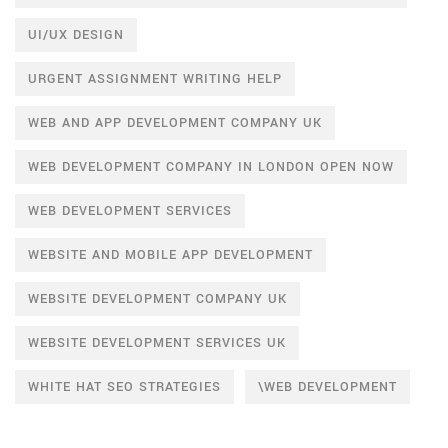
UI/UX DESIGN
URGENT ASSIGNMENT WRITING HELP
WEB AND APP DEVELOPMENT COMPANY UK
WEB DEVELOPMENT COMPANY IN LONDON OPEN NOW
WEB DEVELOPMENT SERVICES
WEBSITE AND MOBILE APP DEVELOPMENT
WEBSITE DEVELOPMENT COMPANY UK
WEBSITE DEVELOPMENT SERVICES UK
WHITE HAT SEO STRATEGIES
\WEB DEVELOPMENT