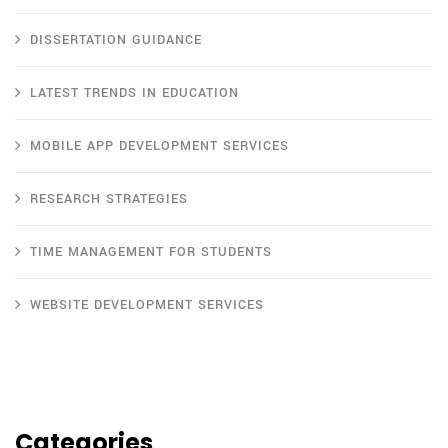
DISSERTATION GUIDANCE
LATEST TRENDS IN EDUCATION
MOBILE APP DEVELOPMENT SERVICES
RESEARCH STRATEGIES
TIME MANAGEMENT FOR STUDENTS
WEBSITE DEVELOPMENT SERVICES
Categories