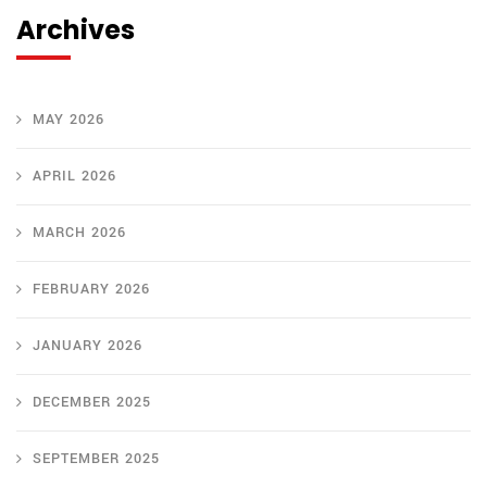
Archives
MAY 2026
APRIL 2026
MARCH 2026
FEBRUARY 2026
JANUARY 2026
DECEMBER 2025
SEPTEMBER 2025