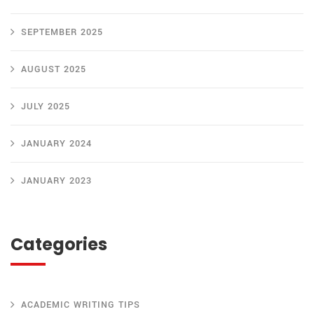
SEPTEMBER 2025
AUGUST 2025
JULY 2025
JANUARY 2024
JANUARY 2023
Categories
ACADEMIC WRITING TIPS