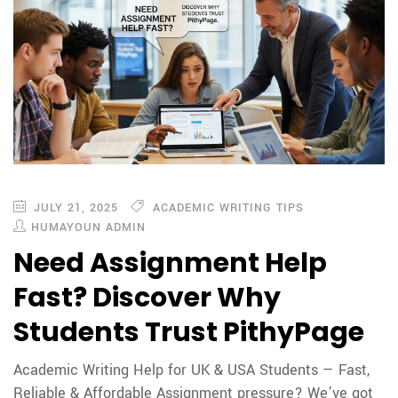
JULY 21, 2025
ACADEMIC WRITING TIPS
HUMAYOUN ADMIN
Need Assignment Help
Fast? Discover Why
Students Trust PithyPage
Academic Writing Help for UK & USA Students — Fast,
Reliable & Affordable Assignment pressure? We’ve got