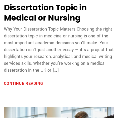
Dissertation Topic in
Medical or Nursing
Why Your Dissertation Topic Matters Choosing the right
dissertation topic in medicine or nursing is one of the
most important academic decisions you’ll make. Your
dissertation isn’t just another essay — it’s a project that
highlights your research, analytical, and medical writing
services skills. Whether you’re working on a medical
dissertation in the UK or […]
CONTINUE READING