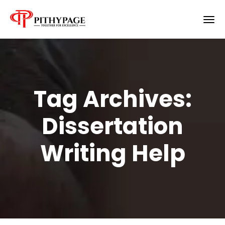
Tag Archives:
Dissertation
Writing Help