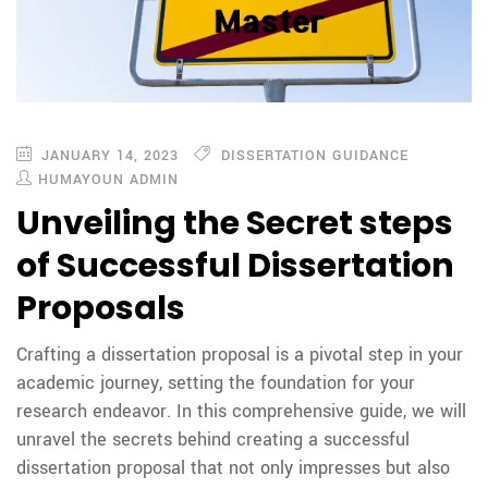
JANUARY 14, 2023
DISSERTATION GUIDANCE
HUMAYOUN ADMIN
Unveiling the Secret steps
of Successful Dissertation
Proposals
Crafting a dissertation proposal is a pivotal step in your
academic journey, setting the foundation for your
research endeavor. In this comprehensive guide, we will
unravel the secrets behind creating a successful
dissertation proposal that not only impresses but also