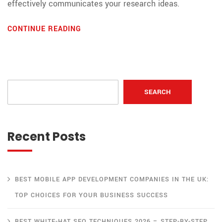
effectively communicates your research ideas.
CONTINUE READING
SEARCH
Recent Posts
BEST MOBILE APP DEVELOPMENT COMPANIES IN THE UK:
TOP CHOICES FOR YOUR BUSINESS SUCCESS
BEST WHITE-HAT SEO TECHNIQUES 2026 – STEP-BY-STEP