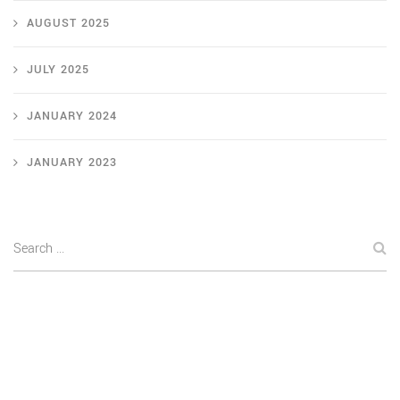
AUGUST 2025
JULY 2025
JANUARY 2024
JANUARY 2023