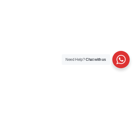
Need Help?
Chat with us