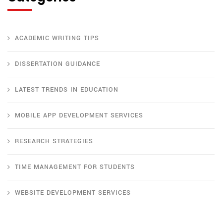
ACADEMIC WRITING TIPS
DISSERTATION GUIDANCE
LATEST TRENDS IN EDUCATION
MOBILE APP DEVELOPMENT SERVICES
RESEARCH STRATEGIES
TIME MANAGEMENT FOR STUDENTS
WEBSITE DEVELOPMENT SERVICES