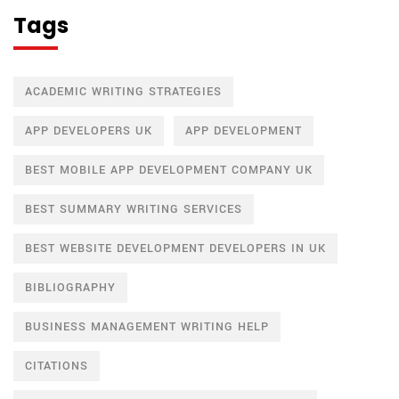
Tags
ACADEMIC WRITING STRATEGIES
APP DEVELOPERS UK
APP DEVELOPMENT
BEST MOBILE APP DEVELOPMENT COMPANY UK
BEST SUMMARY WRITING SERVICES
BEST WEBSITE DEVELOPMENT DEVELOPERS IN UK
BIBLIOGRAPHY
BUSINESS MANAGEMENT WRITING HELP
CITATIONS