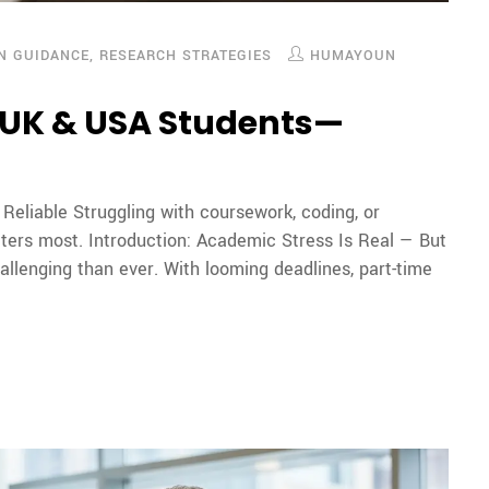
ON GUIDANCE
,
RESEARCH STRATEGIES
HUMAYOUN
r UK & USA Students—
eliable Struggling with coursework, coding, or
tters most. Introduction: Academic Stress Is Real — But
allenging than ever. With looming deadlines, part-time