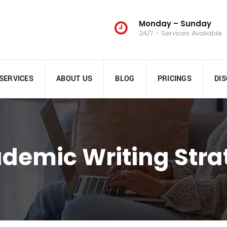
Monday – Sunday
24/7 - Services Available
SERVICES
ABOUT US
BLOG
PRICINGS
DI
ademic Writing Stra