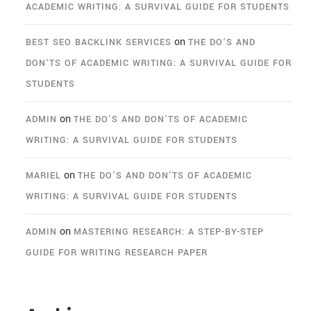
ACADEMIC WRITING: A SURVIVAL GUIDE FOR STUDENTS
on
BEST SEO BACKLINK SERVICES
THE DO’S AND
DON’TS OF ACADEMIC WRITING: A SURVIVAL GUIDE FOR
STUDENTS
on
ADMIN
THE DO’S AND DON’TS OF ACADEMIC
WRITING: A SURVIVAL GUIDE FOR STUDENTS
on
MARIEL
THE DO’S AND DON’TS OF ACADEMIC
WRITING: A SURVIVAL GUIDE FOR STUDENTS
on
ADMIN
MASTERING RESEARCH: A STEP-BY-STEP
GUIDE FOR WRITING RESEARCH PAPER