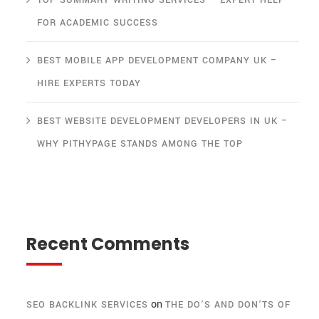
TOP SUMMARY WRITING SERVICES – EXPERT HELP
FOR ACADEMIC SUCCESS
BEST MOBILE APP DEVELOPMENT COMPANY UK –
HIRE EXPERTS TODAY
BEST WEBSITE DEVELOPMENT DEVELOPERS IN UK –
WHY PITHYPAGE STANDS AMONG THE TOP
Recent Comments
on
SEO BACKLINK SERVICES
THE DO’S AND DON’TS OF