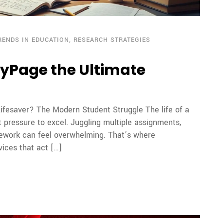
RENDS IN EDUCATION
,
RESEARCH STRATEGIES
hyPage the Ultimate
ifesaver? The Modern Student Struggle The life of a
t pressure to excel. Juggling multiple assignments,
ework can feel overwhelming. That’s where
ices that act […]