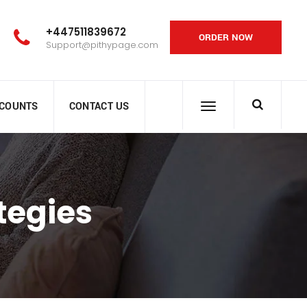
+447511839672
ORDER NOW
Support@pithypage.com
SCOUNTS
CONTACT US
tegies