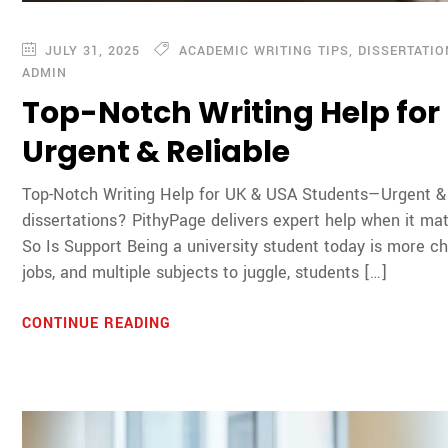
JULY 31, 2025
ACADEMIC WRITING TIPS
,
DISSERTATI
ADMIN
Top-Notch Writing Help fo
Urgent & Reliable
Top-Notch Writing Help for UK & USA Students—Urgent & R
dissertations? PithyPage delivers expert help when it ma
So Is Support Being a university student today is more ch
jobs, and multiple subjects to juggle, students […]
CONTINUE READING