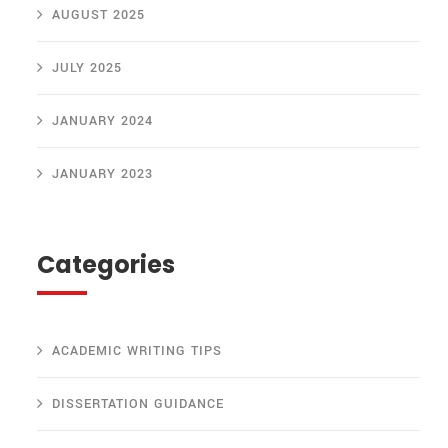
AUGUST 2025
JULY 2025
JANUARY 2024
JANUARY 2023
Categories
ACADEMIC WRITING TIPS
DISSERTATION GUIDANCE