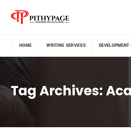
HOME
WRITING SERVICES
DEVELOPMENT 
Tag Archives: Ac