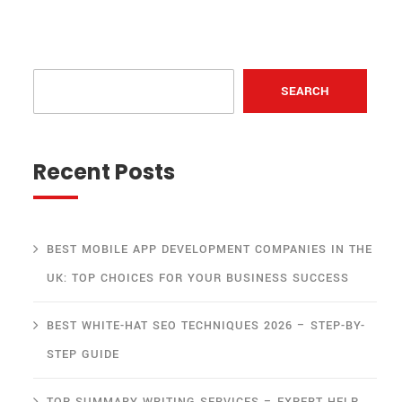
SEARCH
Recent Posts
BEST MOBILE APP DEVELOPMENT COMPANIES IN THE
UK: TOP CHOICES FOR YOUR BUSINESS SUCCESS
BEST WHITE-HAT SEO TECHNIQUES 2026 – STEP-BY-
STEP GUIDE