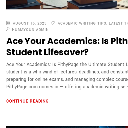
AUGUST 16, 2025
ACADEMIC WRITING TIPS
,
LATEST T
HUMAYOUN ADMIN
Ace Your Academics: Is Pit
Student Lifesaver?
Ace Your Academics: Is PithyPage the Ultimate Student L
student is a whirlwind of lectures, deadlines, and constan
preparing for online exams, and managing complex cours
PithyPage.com comes in — offering academic writing serv
CONTINUE READING