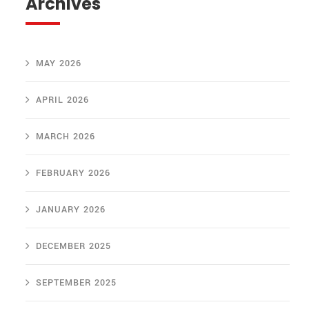
Archives
MAY 2026
APRIL 2026
MARCH 2026
FEBRUARY 2026
JANUARY 2026
DECEMBER 2025
SEPTEMBER 2025