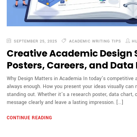
SEPTEMBER 25, 2025
ACADEMIC WRITING TIPS
H
Creative Academic Design S
Posters, Careers, and Data
Why Design Matters in Academia In today’s competitive a
always enough. How you present your ideas visually can
standing out. Whether it’s a research poster, data chart,
message clearly and leave a lasting impression. […]
CONTINUE READING