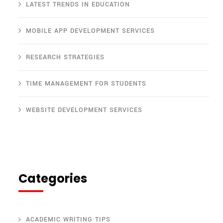
LATEST TRENDS IN EDUCATION
MOBILE APP DEVELOPMENT SERVICES
RESEARCH STRATEGIES
TIME MANAGEMENT FOR STUDENTS
WEBSITE DEVELOPMENT SERVICES
Categories
ACADEMIC WRITING TIPS