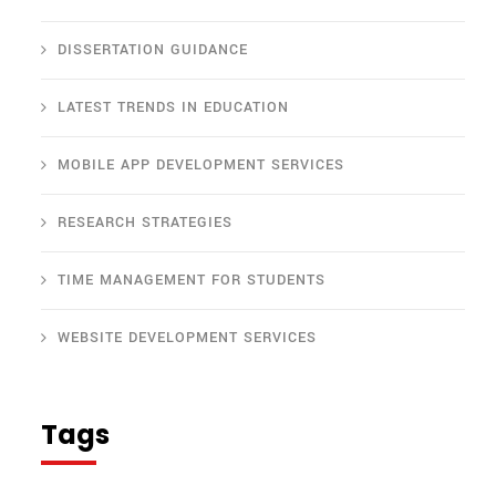
DISSERTATION GUIDANCE
LATEST TRENDS IN EDUCATION
MOBILE APP DEVELOPMENT SERVICES
RESEARCH STRATEGIES
TIME MANAGEMENT FOR STUDENTS
WEBSITE DEVELOPMENT SERVICES
Tags