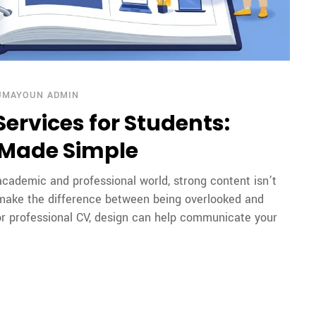
UMAYOUN ADMIN
ervices for Students:
 Made Simple
cademic and professional world, strong content isn’t
 make the difference between being overlooked and
 or professional CV, design can help communicate your