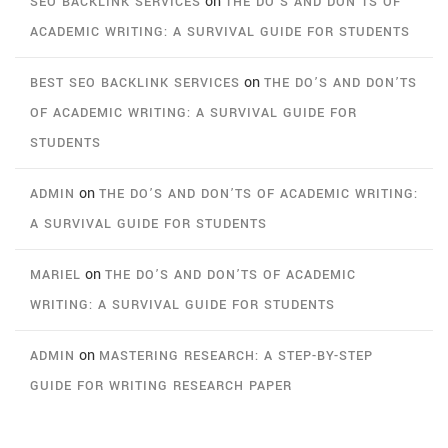
on
SEO BACKLINK SERVICES
THE DO’S AND DON’TS OF
ACADEMIC WRITING: A SURVIVAL GUIDE FOR STUDENTS
on
BEST SEO BACKLINK SERVICES
THE DO’S AND DON’TS
OF ACADEMIC WRITING: A SURVIVAL GUIDE FOR
STUDENTS
on
ADMIN
THE DO’S AND DON’TS OF ACADEMIC WRITING:
A SURVIVAL GUIDE FOR STUDENTS
on
MARIEL
THE DO’S AND DON’TS OF ACADEMIC
WRITING: A SURVIVAL GUIDE FOR STUDENTS
on
ADMIN
MASTERING RESEARCH: A STEP-BY-STEP
GUIDE FOR WRITING RESEARCH PAPER