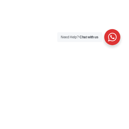
Need Help?
Chat with us