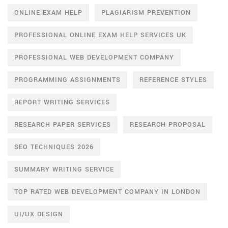
ONLINE EXAM HELP
PLAGIARISM PREVENTION
PROFESSIONAL ONLINE EXAM HELP SERVICES UK
PROFESSIONAL WEB DEVELOPMENT COMPANY
PROGRAMMING ASSIGNMENTS
REFERENCE STYLES
REPORT WRITING SERVICES
RESEARCH PAPER SERVICES
RESEARCH PROPOSAL
SEO TECHNIQUES 2026
SUMMARY WRITING SERVICE
TOP RATED WEB DEVELOPMENT COMPANY IN LONDON
UI/UX DESIGN