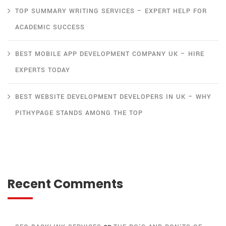
TOP SUMMARY WRITING SERVICES – EXPERT HELP FOR
ACADEMIC SUCCESS
BEST MOBILE APP DEVELOPMENT COMPANY UK – HIRE
EXPERTS TODAY
BEST WEBSITE DEVELOPMENT DEVELOPERS IN UK – WHY
PITHYPAGE STANDS AMONG THE TOP
Recent Comments