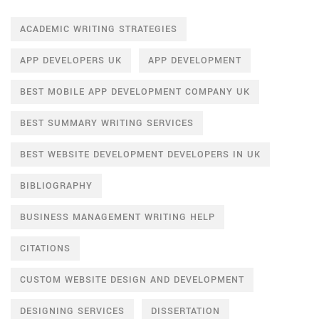
ACADEMIC WRITING STRATEGIES
APP DEVELOPERS UK
APP DEVELOPMENT
BEST MOBILE APP DEVELOPMENT COMPANY UK
BEST SUMMARY WRITING SERVICES
BEST WEBSITE DEVELOPMENT DEVELOPERS IN UK
BIBLIOGRAPHY
BUSINESS MANAGEMENT WRITING HELP
CITATIONS
CUSTOM WEBSITE DESIGN AND DEVELOPMENT
DESIGNING SERVICES
DISSERTATION