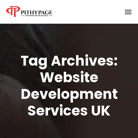
Tag Archives:
Website
Development
Services UK