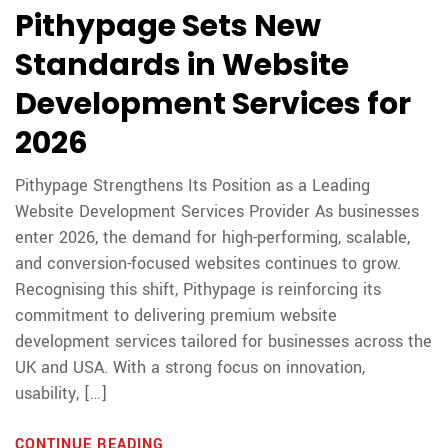
Pithypage Sets New
Standards in Website
Development Services for
2026
Pithypage Strengthens Its Position as a Leading
Website Development Services Provider As businesses
enter 2026, the demand for high-performing, scalable,
and conversion-focused websites continues to grow.
Recognising this shift, Pithypage is reinforcing its
commitment to delivering premium website
development services tailored for businesses across the
UK and USA. With a strong focus on innovation,
usability, […]
CONTINUE READING