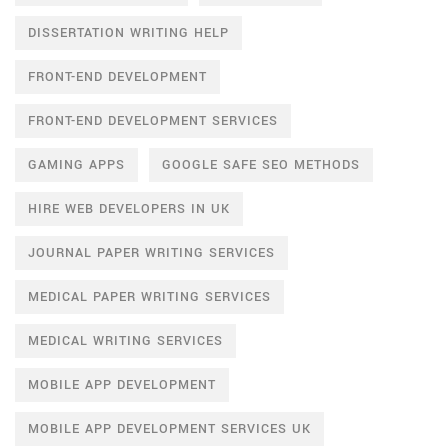
DISSERTATION WRITING HELP
FRONT-END DEVELOPMENT
FRONT-END DEVELOPMENT SERVICES
GAMING APPS
GOOGLE SAFE SEO METHODS
HIRE WEB DEVELOPERS IN UK
JOURNAL PAPER WRITING SERVICES
MEDICAL PAPER WRITING SERVICES
MEDICAL WRITING SERVICES
MOBILE APP DEVELOPMENT
MOBILE APP DEVELOPMENT SERVICES UK