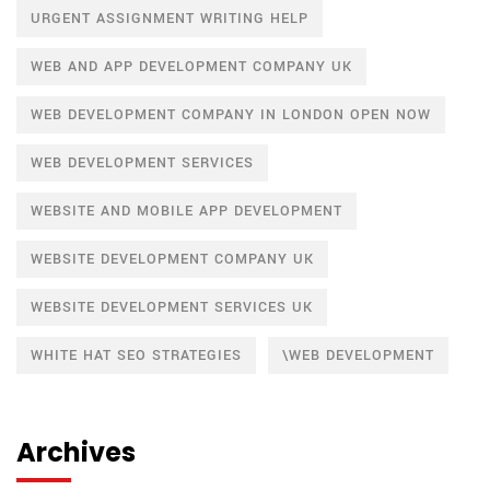
URGENT ASSIGNMENT WRITING HELP
WEB AND APP DEVELOPMENT COMPANY UK
WEB DEVELOPMENT COMPANY IN LONDON OPEN NOW
WEB DEVELOPMENT SERVICES
WEBSITE AND MOBILE APP DEVELOPMENT
WEBSITE DEVELOPMENT COMPANY UK
WEBSITE DEVELOPMENT SERVICES UK
WHITE HAT SEO STRATEGIES
\WEB DEVELOPMENT
Archives