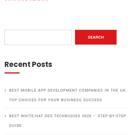
SEARCH
Recent Posts
BEST MOBILE APP DEVELOPMENT COMPANIES IN THE UK:
TOP CHOICES FOR YOUR BUSINESS SUCCESS
BEST WHITE-HAT SEO TECHNIQUES 2026 – STEP-BY-STEP
GUIDE