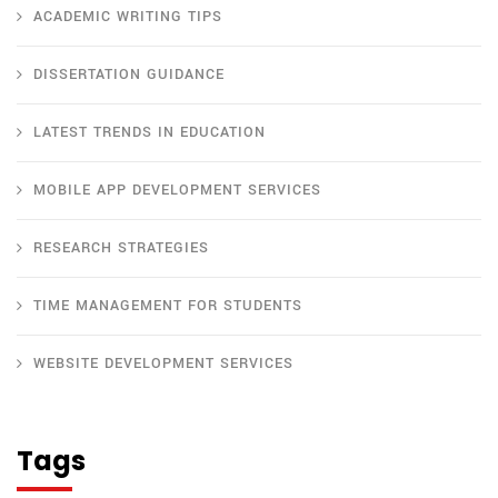
ACADEMIC WRITING TIPS
DISSERTATION GUIDANCE
LATEST TRENDS IN EDUCATION
MOBILE APP DEVELOPMENT SERVICES
RESEARCH STRATEGIES
TIME MANAGEMENT FOR STUDENTS
WEBSITE DEVELOPMENT SERVICES
Tags