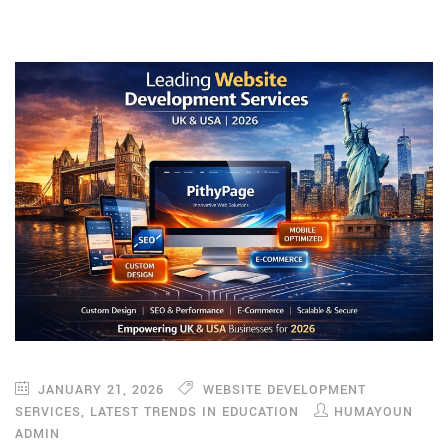
JANUARY 21, 2026
WEBSITE DEVELOPMENT
SERVICES
,
LATEST TRENDS IN EDUCATION
HUMAYOUN
ADMIN