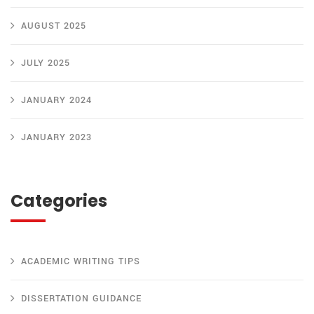
AUGUST 2025
JULY 2025
JANUARY 2024
JANUARY 2023
Categories
ACADEMIC WRITING TIPS
DISSERTATION GUIDANCE