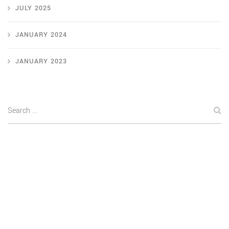
JULY 2025
JANUARY 2024
JANUARY 2023