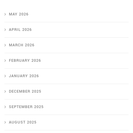
MAY 2026
APRIL 2026
MARCH 2026
FEBRUARY 2026
JANUARY 2026
DECEMBER 2025
SEPTEMBER 2025
AUGUST 2025