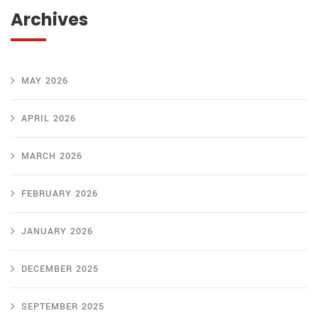
Archives
MAY 2026
APRIL 2026
MARCH 2026
FEBRUARY 2026
JANUARY 2026
DECEMBER 2025
SEPTEMBER 2025