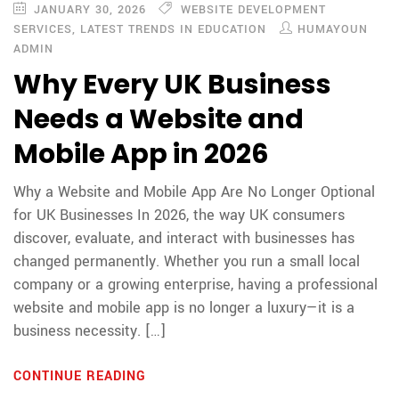
JANUARY 30, 2026
WEBSITE DEVELOPMENT
SERVICES
,
LATEST TRENDS IN EDUCATION
HUMAYOUN
ADMIN
Why Every UK Business
Needs a Website and
Mobile App in 2026
Why a Website and Mobile App Are No Longer Optional
for UK Businesses In 2026, the way UK consumers
discover, evaluate, and interact with businesses has
changed permanently. Whether you run a small local
company or a growing enterprise, having a professional
website and mobile app is no longer a luxury—it is a
business necessity. […]
CONTINUE READING