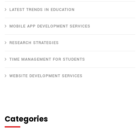
LATEST TRENDS IN EDUCATION
MOBILE APP DEVELOPMENT SERVICES
RESEARCH STRATEGIES
TIME MANAGEMENT FOR STUDENTS
WEBSITE DEVELOPMENT SERVICES
Categories