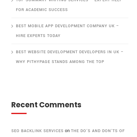
TOP SUMMARY WRITING SERVICES – EXPERT HELP
FOR ACADEMIC SUCCESS
BEST MOBILE APP DEVELOPMENT COMPANY UK –
HIRE EXPERTS TODAY
BEST WEBSITE DEVELOPMENT DEVELOPERS IN UK –
WHY PITHYPAGE STANDS AMONG THE TOP
Recent Comments
on
SEO BACKLINK SERVICES
THE DO’S AND DON’TS OF