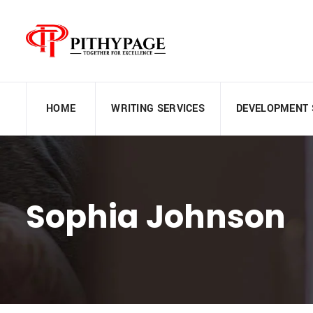
HOME
WRITING SERVICES
DEVELOPMENT 
Sophia Johnson