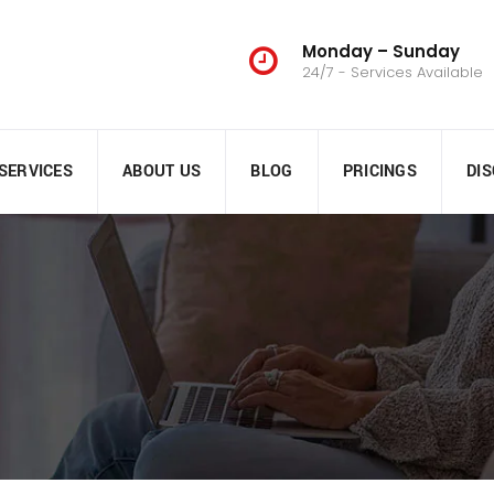
Monday – Sunday
24/7 - Services Available
SERVICES
ABOUT US
BLOG
PRICINGS
DI