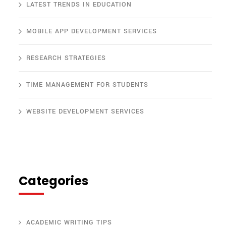
LATEST TRENDS IN EDUCATION
MOBILE APP DEVELOPMENT SERVICES
RESEARCH STRATEGIES
TIME MANAGEMENT FOR STUDENTS
WEBSITE DEVELOPMENT SERVICES
Categories
ACADEMIC WRITING TIPS