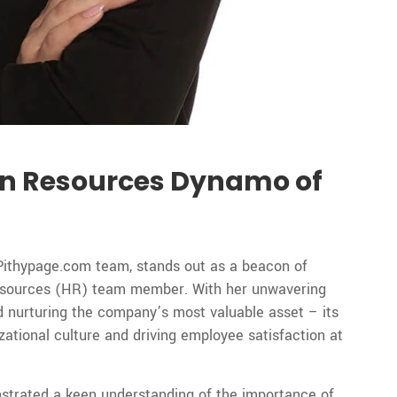
n Resources Dynamo of
Pithypage.com team, stands out as a beacon of
Resources (HR) team member. With her unwavering
 nurturing the company’s most valuable asset – its
zational culture and driving employee satisfaction at
strated a keen understanding of the importance of