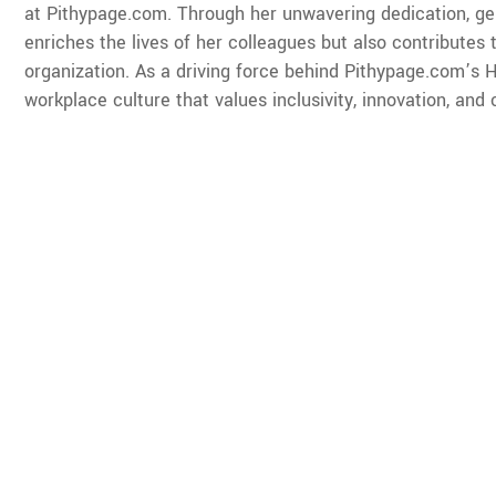
at Pithypage.com. Through her unwavering dedication, ge
enriches the lives of her colleagues but also contributes 
organization. As a driving force behind Pithypage.com’s HR
workplace culture that values inclusivity, innovation, and