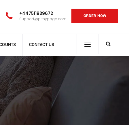
+447511839672
ORDER NOW
Support@pithypage.com
SCOUNTS
CONTACT US