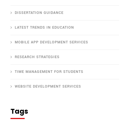
DISSERTATION GUIDANCE
LATEST TRENDS IN EDUCATION
MOBILE APP DEVELOPMENT SERVICES
RESEARCH STRATEGIES
TIME MANAGEMENT FOR STUDENTS
WEBSITE DEVELOPMENT SERVICES
Tags