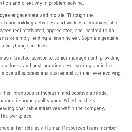
tion and creativity in problem-solving.
mployee engagement and morale. Through the
team-building activities, and wellness initiatives, she
ees feel motivated, appreciated, and inspired to do
nts or simply lending a listening ear, Sophia’s genuine
in everything she does.
ves as a trusted advisor to senior management, providing
ocedures, and best practices. Her strategic mindset
 overall success and sustainability in an ever-evolving
r her infectious enthusiasm and positive attitude,
amaraderie among colleagues. Whether she’s
ding charitable initiatives within the company,
 the workplace.
llence in her role as a Human Resources team member