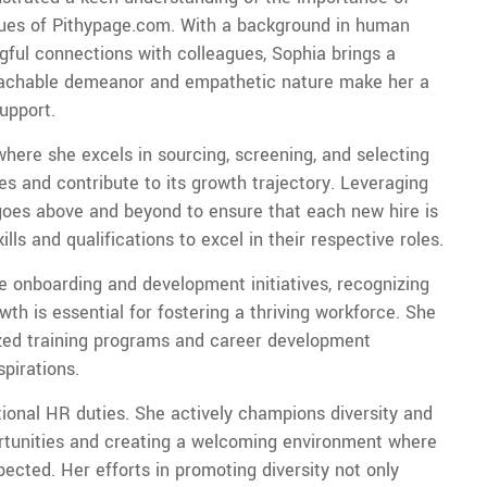
alues of Pithypage.com. With a background in human
ful connections with colleagues, Sophia brings a
roachable demeanor and empathetic nature make her a
upport.
 where she excels in sourcing, screening, and selecting
 and contribute to its growth trajectory. Leveraging
a goes above and beyond to ensure that each new hire is
lls and qualifications to excel in their respective roles.
e onboarding and development initiatives, recognizing
wth is essential for fostering a thriving workforce. She
ized training programs and career development
pirations.
tional HR duties. She actively champions diversity and
ortunities and creating a welcoming environment where
cted. Her efforts in promoting diversity not only