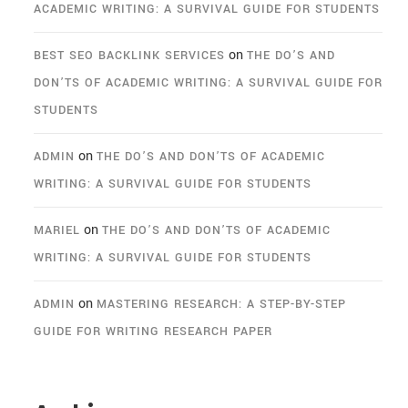
ACADEMIC WRITING: A SURVIVAL GUIDE FOR STUDENTS
on
BEST SEO BACKLINK SERVICES
THE DO’S AND
DON’TS OF ACADEMIC WRITING: A SURVIVAL GUIDE FOR
STUDENTS
on
ADMIN
THE DO’S AND DON’TS OF ACADEMIC
WRITING: A SURVIVAL GUIDE FOR STUDENTS
on
MARIEL
THE DO’S AND DON’TS OF ACADEMIC
WRITING: A SURVIVAL GUIDE FOR STUDENTS
on
ADMIN
MASTERING RESEARCH: A STEP-BY-STEP
GUIDE FOR WRITING RESEARCH PAPER