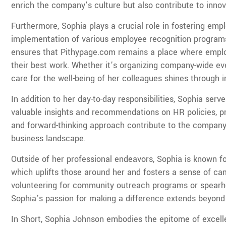
enrich the company’s culture but also contribute to innova
Furthermore, Sophia plays a crucial role in fostering e
implementation of various employee recognition programs, 
ensures that Pithypage.com remains a place where employ
their best work. Whether it’s organizing company-wide eve
care for the well-being of her colleagues shines through 
In addition to her day-to-day responsibilities, Sophia ser
valuable insights and recommendations on HR policies, pr
and forward-thinking approach contribute to the company’s
business landscape.
Outside of her professional endeavors, Sophia is known fo
which uplifts those around her and fosters a sense of c
volunteering for community outreach programs or spearhea
Sophia’s passion for making a difference extends beyond
In Short, Sophia Johnson embodies the epitome of exce