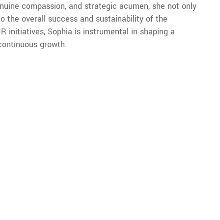
nuine compassion, and strategic acumen, she not only
to the overall success and sustainability of the
 initiatives, Sophia is instrumental in shaping a
 continuous growth.