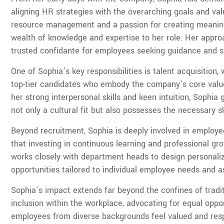
aligning HR strategies with the overarching goals and v
resource management and a passion for creating meaning
wealth of knowledge and expertise to her role. Her app
trusted confidante for employees seeking guidance and s
One of Sophia’s key responsibilities is talent acquisition,
top-tier candidates who embody the company’s core values
her strong interpersonal skills and keen intuition, Sophi
not only a cultural fit but also possesses the necessary ski
Beyond recruitment, Sophia is deeply involved in employe
that investing in continuous learning and professional gro
works closely with department heads to design personal
opportunities tailored to individual employee needs and as
Sophia’s impact extends far beyond the confines of tradi
inclusion within the workplace, advocating for equal opp
employees from diverse backgrounds feel valued and respe