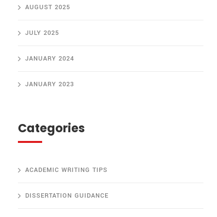
AUGUST 2025
JULY 2025
JANUARY 2024
JANUARY 2023
Categories
ACADEMIC WRITING TIPS
DISSERTATION GUIDANCE