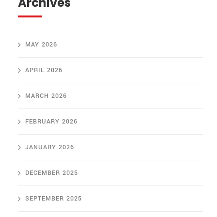
Archives
MAY 2026
APRIL 2026
MARCH 2026
FEBRUARY 2026
JANUARY 2026
DECEMBER 2025
SEPTEMBER 2025