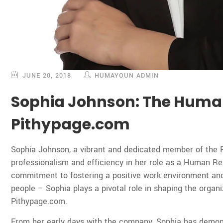
JUNE 20, 2018
HUMAYOUN ADMIN
Sophia Johnson: The Huma
Pithypage.com
Sophia Johnson, a vibrant and dedicated member of the 
professionalism and efficiency in her role as a Human 
commitment to fostering a positive work environment and
people – Sophia plays a pivotal role in shaping the organi
Pithypage.com.
From her early days with the company, Sophia has demon