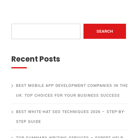
SEARCH
Recent Posts
BEST MOBILE APP DEVELOPMENT COMPANIES IN THE
UK: TOP CHOICES FOR YOUR BUSINESS SUCCESS
BEST WHITE-HAT SEO TECHNIQUES 2026 – STEP-BY-
STEP GUIDE