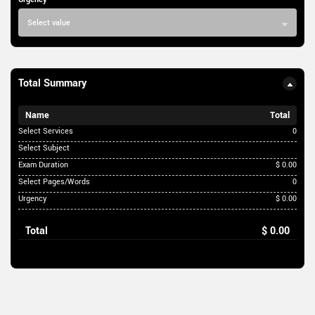
Select value
Total Summary
Name
Total
Select Services
0
Select Subject
Exam Duration
$ 0.00
Select Pages/Words
0
Urgency
$ 0.00
Total
$ 0.00