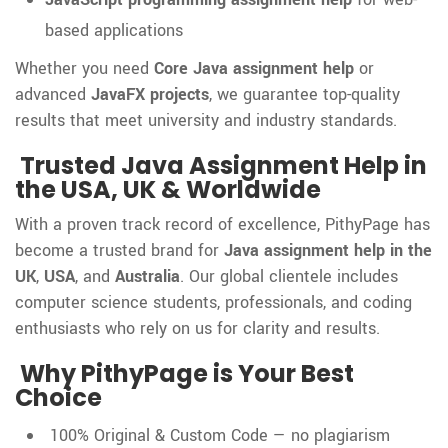
based applications
Whether you need
Core Java assignment help
or
advanced
JavaFX projects
, we guarantee top-quality
results that meet university and industry standards.
Trusted Java Assignment Help in
the USA, UK & Worldwide
With a proven track record of excellence, PithyPage has
become a trusted brand for
Java assignment help in the
UK
,
USA
, and
Australia
. Our global clientele includes
computer science students, professionals, and coding
enthusiasts who rely on us for clarity and results.
Why PithyPage is Your Best
Choice
100% Original & Custom Code — no plagiarism