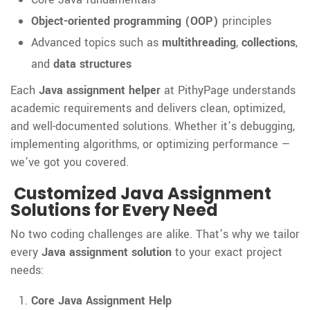
Object-oriented programming (OOP)
principles
Advanced topics such as
multithreading
,
collections
,
and
data structures
Each
Java assignment helper
at PithyPage understands
academic requirements and delivers clean, optimized,
and well-documented solutions. Whether it’s debugging,
implementing algorithms, or optimizing performance —
we’ve got you covered.
Customized Java Assignment
Solutions for Every Need
No two coding challenges are alike. That’s why we tailor
every
Java assignment solution
to your exact project
needs:
Core Java Assignment Help