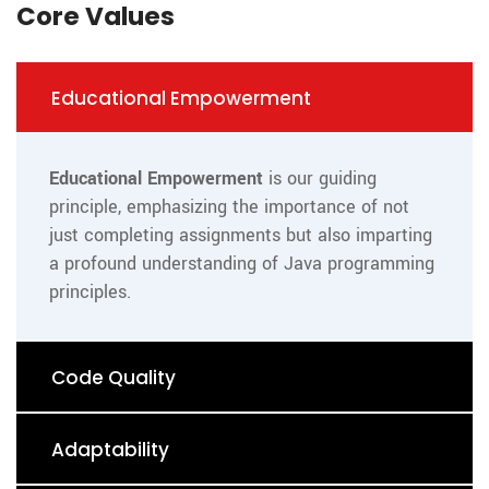
Core Values
Educational Empowerment
Educational Empowerment
is our guiding
principle, emphasizing the importance of not
just completing assignments but also imparting
a profound understanding of Java programming
principles.
Code Quality
Adaptability