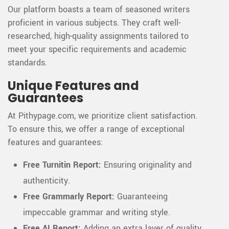
Our platform boasts a team of seasoned writers
proficient in various subjects. They craft well-
researched, high-quality assignments tailored to
meet your specific requirements and academic
standards.
Unique Features and
Guarantees
At Pithypage.com, we prioritize client satisfaction.
To ensure this, we offer a range of exceptional
features and guarantees:
Free Turnitin Report:
Ensuring originality and
authenticity.
Free Grammarly Report:
Guaranteeing
impeccable grammar and writing style.
Free AI Report:
Adding an extra layer of quality