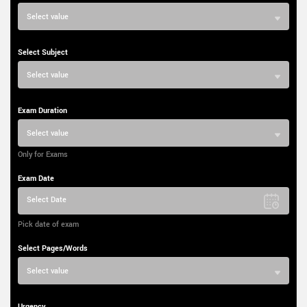
Select value
Select Subject
Select value
Exam Duration
Select value
Only for Exams
Exam Date
Select Date
Pick date of exam
Select Pages/Words
Select value
Urgency