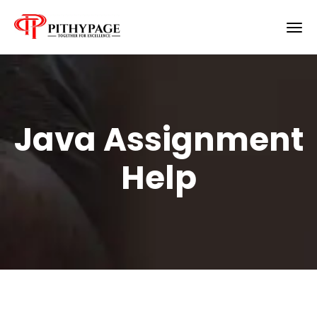
Java Assignment
Help