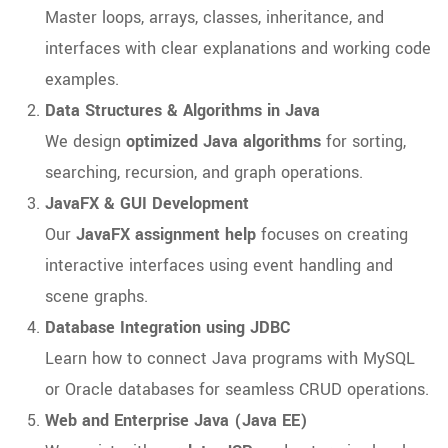
Master loops, arrays, classes, inheritance, and
interfaces with clear explanations and working code
examples.
Data Structures & Algorithms in Java
We design
optimized Java algorithms
for sorting,
searching, recursion, and graph operations.
JavaFX & GUI Development
Our
JavaFX assignment help
focuses on creating
interactive interfaces using event handling and
scene graphs.
Database Integration using JDBC
Learn how to connect Java programs with MySQL
or Oracle databases for seamless CRUD operations.
Web and Enterprise Java (Java EE)