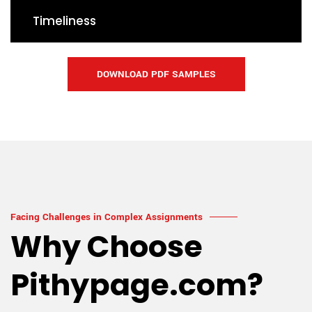
Timeliness
DOWNLOAD PDF SAMPLES
Facing Challenges in Complex Assignments
Why Choose
Pithypage.com?