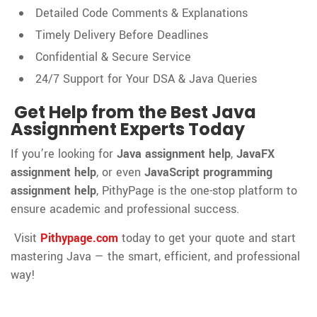
Detailed Code Comments & Explanations
Timely Delivery Before Deadlines
Confidential & Secure Service
24/7 Support for Your DSA & Java Queries
Get Help from the Best Java
Assignment Experts Today
If you’re looking for
Java assignment help
,
JavaFX
assignment help
, or even
JavaScript programming
assignment help
, PithyPage is the one-stop platform to
ensure academic and professional success.
Visit
Pithypage.com
today to get your quote and start
mastering Java — the smart, efficient, and professional
way!