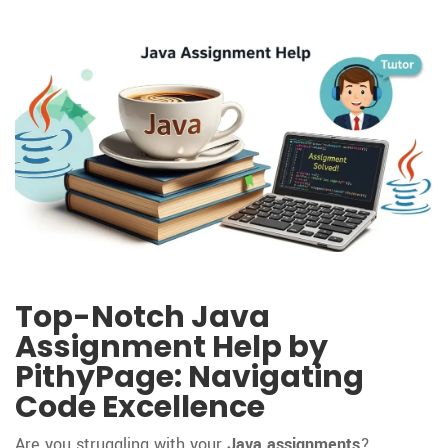
Top-Notch Java
Assignment Help by
PithyPage: Navigating
Code Excellence
Are you struggling with your
Java assignments
?