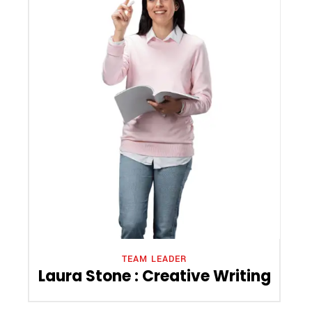
TEAM LEADER
Laura Stone : Creative Writing