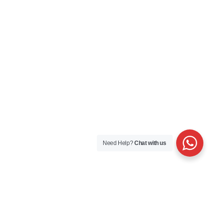
Need Help?
Chat with us