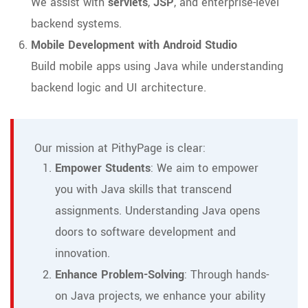
We assist with
servlets
,
JSP
, and enterprise-level
backend systems.
Mobile Development with Android Studio
Build mobile apps using Java while understanding
backend logic and UI architecture.
Our mission at PithyPage is clear:
Empower Students
: We aim to empower
you with Java skills that transcend
assignments. Understanding Java opens
doors to software development and
innovation.
Enhance Problem-Solving
: Through hands-
on Java projects, we enhance your ability