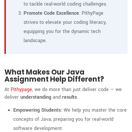
to tackle real-world coding challenges.
Promote Code Excellence
: PithyPage
strives to elevate your coding literacy,
equipping you for the dynamic tech
landscape.
What Makes Our Java
Assignment Help Different?
At
Pithypage
, we do more than just deliver code — we
deliver
understanding
and
results
.
Empowering Students:
We help you master the core
concepts of Java, preparing you for real-world
software development.