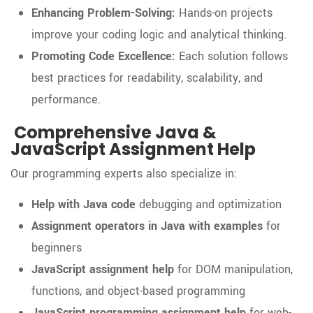
Enhancing Problem-Solving:
Hands-on projects
improve your coding logic and analytical thinking.
Promoting Code Excellence:
Each solution follows
best practices for readability, scalability, and
performance.
Comprehensive Java &
JavaScript Assignment Help
Our programming experts also specialize in:
Help with Java code
debugging and optimization
Assignment operators in Java with examples
for
beginners
JavaScript assignment help
for DOM manipulation,
functions, and object-based programming
JavaScript programming assignment help
for web-