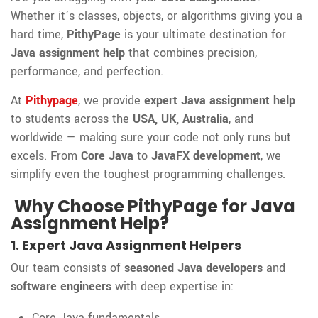
Whether it’s classes, objects, or algorithms giving you a
hard time,
PithyPage
is your ultimate destination for
Java assignment help
that combines precision,
performance, and perfection.
At
Pithypage
, we provide
expert Java assignment help
to students across the
USA, UK, Australia
, and
worldwide — making sure your code not only runs but
excels. From
Core Java
to
JavaFX development
, we
simplify even the toughest programming challenges.
Why Choose PithyPage for Java
Assignment Help?
1. Expert Java Assignment Helpers
Our team consists of
seasoned Java developers
and
software engineers
with deep expertise in:
Core Java fundamentals