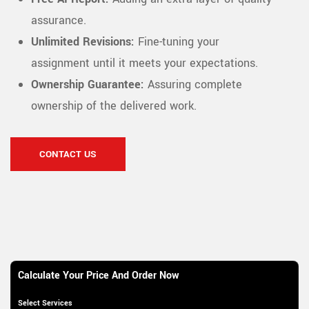
assurance.
Unlimited Revisions:
Fine-tuning your
assignment until it meets your expectations.
Ownership Guarantee:
Assuring complete
ownership of the delivered work.
CONTACT US
Calculate Your Price And Order Now
Select Services