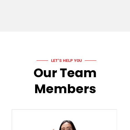
LET'S HELP YOU
Our Team
Members