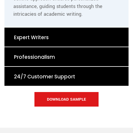
assistance, guiding students through the
intricacies of academic writing.
Expert Writers
Professionalism
24/7 Customer Support
DOWNLOAD SAMPLE