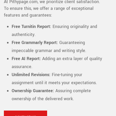
At Pithypage.com, we prioritize client satisfaction.
To ensure this, we offer a range of exceptional
features and guarantees:
Free Turnitin Report:
Ensuring originality and
authenticity.
Free Grammarly Report:
Guaranteeing
impeccable grammar and writing style.
Free AI Report:
Adding an extra layer of quality
assurance.
Unlimited Revisions:
Fine-tuning your
assignment until it meets your expectations.
Ownership Guarantee:
Assuring complete
ownership of the delivered work.