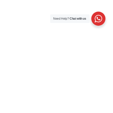
Need Help?
Chat with us