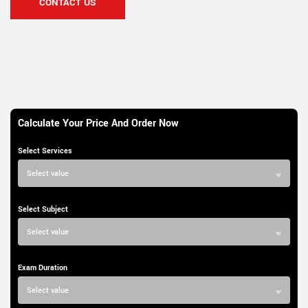
CONTACT US
Calculate Your Price And Order Now
Select Services
Select value
Select Subject
Select value
Exam Duration
Select value