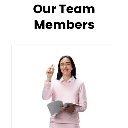
Our Team
Members