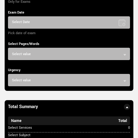
Only for Exams
Exam Date
Select Date
Pick date of exam
Select Pages/Words
Select value
Urgency
Select value
Total Summary
Name
Total
Select Services
0
Select Subject