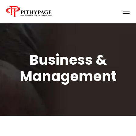
Business &
Management