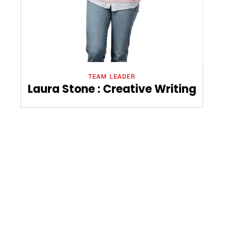
TEAM LEADER
Laura Stone : Creative Writing