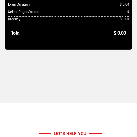
Exam Duration
$ 0.00
Select Pages/Words
0
Urgency
$ 0.00
Total
$ 0.00
LET'S HELP YOU