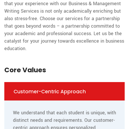
that your experience with our Business & Management
Writing Services is not only academically enriching but
also stress-free. Choose our services for a partnership
that goes beyond words – a partnership committed to
your academic and professional success. Let us be the
catalyst for your journey towards excellence in business
education.
Core Values
Customer-Centric Approach
We understand that each student is unique, with
distinct needs and requirements. Our customer-
centric approach ensures personalized