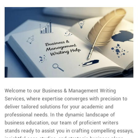
Welcome to our Business & Management Writing
Services, where expertise converges with precision to
deliver tailored solutions for your academic and
professional needs. In the dynamic landscape of
business education, our team of proficient writers
stands ready to assist you in crafting compelling essays,