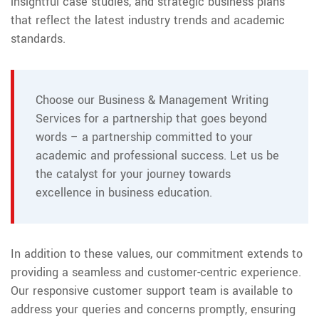
insightful case studies, and strategic business plans
that reflect the latest industry trends and academic
standards.
Choose our Business & Management Writing
Services for a partnership that goes beyond
words – a partnership committed to your
academic and professional success. Let us be
the catalyst for your journey towards
excellence in business education.
In addition to these values, our commitment extends to
providing a seamless and customer-centric experience.
Our responsive customer support team is available to
address your queries and concerns promptly, ensuring