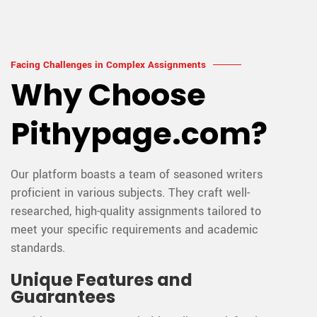
Facing Challenges in Complex Assignments
Why Choose
Pithypage.com?
Our platform boasts a team of seasoned writers
proficient in various subjects. They craft well-
researched, high-quality assignments tailored to
meet your specific requirements and academic
standards.
Unique Features and
Guarantees