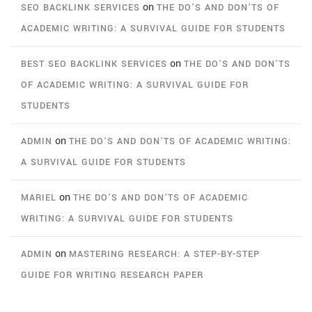
on
SEO BACKLINK SERVICES
THE DO’S AND DON’TS OF
ACADEMIC WRITING: A SURVIVAL GUIDE FOR STUDENTS
on
BEST SEO BACKLINK SERVICES
THE DO’S AND DON’TS
OF ACADEMIC WRITING: A SURVIVAL GUIDE FOR
STUDENTS
on
ADMIN
THE DO’S AND DON’TS OF ACADEMIC WRITING:
A SURVIVAL GUIDE FOR STUDENTS
on
MARIEL
THE DO’S AND DON’TS OF ACADEMIC
WRITING: A SURVIVAL GUIDE FOR STUDENTS
on
ADMIN
MASTERING RESEARCH: A STEP-BY-STEP
GUIDE FOR WRITING RESEARCH PAPER