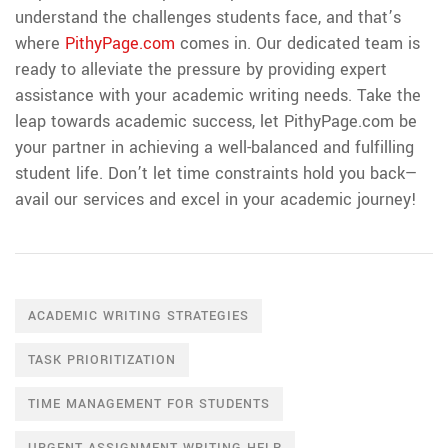
understand the challenges students face, and that’s
where
PithyPage.com
comes in. Our dedicated team is
ready to alleviate the pressure by providing expert
assistance with your academic writing needs. Take the
leap towards academic success, let PithyPage.com be
your partner in achieving a well-balanced and fulfilling
student life. Don’t let time constraints hold you back—
avail our services and excel in your academic journey!
ACADEMIC WRITING STRATEGIES
TASK PRIORITIZATION
TIME MANAGEMENT FOR STUDENTS
URGENT ASSIGNMENT WRITING HELP