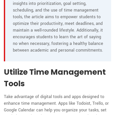
insights into prioritization, goal setting,
scheduling, and the use of time management
tools, the article aims to empower students to
optimize their productivity, meet deadlines, and
maintain a well-rounded lifestyle. Additionally, it
encourages students to learn the art of saying
no when necessary, fostering a healthy balance
between academic and personal commitments.
Utilize Time Management
Tools
Take advantage of digital tools and apps designed to
enhance time management. Apps like Todoist, Trello, or
Google Calendar can help you organize your tasks, set