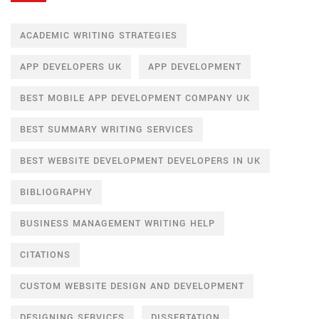
ACADEMIC WRITING STRATEGIES
APP DEVELOPERS UK
APP DEVELOPMENT
BEST MOBILE APP DEVELOPMENT COMPANY UK
BEST SUMMARY WRITING SERVICES
BEST WEBSITE DEVELOPMENT DEVELOPERS IN UK
BIBLIOGRAPHY
BUSINESS MANAGEMENT WRITING HELP
CITATIONS
CUSTOM WEBSITE DESIGN AND DEVELOPMENT
DESIGNING SERVICES
DISSERTATION