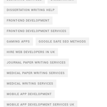
DISSERTATION WRITING HELP
FRONT-END DEVELOPMENT
FRONT-END DEVELOPMENT SERVICES
GAMING APPS
GOOGLE SAFE SEO METHODS
HIRE WEB DEVELOPERS IN UK
JOURNAL PAPER WRITING SERVICES
MEDICAL PAPER WRITING SERVICES
MEDICAL WRITING SERVICES
MOBILE APP DEVELOPMENT
MOBILE APP DEVELOPMENT SERVICES UK