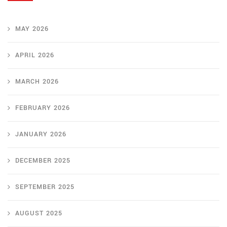
MAY 2026
APRIL 2026
MARCH 2026
FEBRUARY 2026
JANUARY 2026
DECEMBER 2025
SEPTEMBER 2025
AUGUST 2025