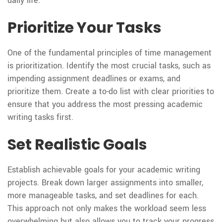
daily life.
Prioritize Your Tasks
One of the fundamental principles of time management
is prioritization. Identify the most crucial tasks, such as
impending assignment deadlines or exams, and
prioritize them. Create a to-do list with clear priorities to
ensure that you address the most pressing academic
writing tasks first.
Set Realistic Goals
Establish achievable goals for your academic writing
projects. Break down larger assignments into smaller,
more manageable tasks, and set deadlines for each.
This approach not only makes the workload seem less
overwhelming but also allows you to track your progress