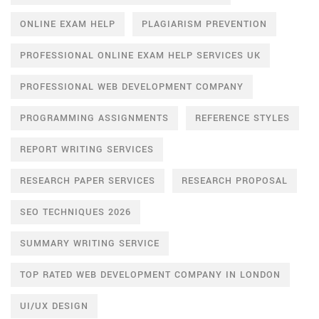
ONLINE EXAM HELP
PLAGIARISM PREVENTION
PROFESSIONAL ONLINE EXAM HELP SERVICES UK
PROFESSIONAL WEB DEVELOPMENT COMPANY
PROGRAMMING ASSIGNMENTS
REFERENCE STYLES
REPORT WRITING SERVICES
RESEARCH PAPER SERVICES
RESEARCH PROPOSAL
SEO TECHNIQUES 2026
SUMMARY WRITING SERVICE
TOP RATED WEB DEVELOPMENT COMPANY IN LONDON
UI/UX DESIGN