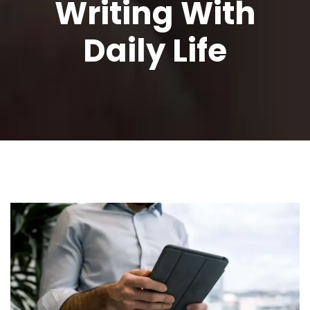
Writing With
Daily Life