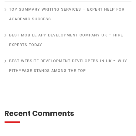
TOP SUMMARY WRITING SERVICES – EXPERT HELP FOR
ACADEMIC SUCCESS
BEST MOBILE APP DEVELOPMENT COMPANY UK – HIRE
EXPERTS TODAY
BEST WEBSITE DEVELOPMENT DEVELOPERS IN UK – WHY
PITHYPAGE STANDS AMONG THE TOP
Recent Comments