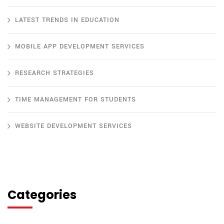
LATEST TRENDS IN EDUCATION
MOBILE APP DEVELOPMENT SERVICES
RESEARCH STRATEGIES
TIME MANAGEMENT FOR STUDENTS
WEBSITE DEVELOPMENT SERVICES
Categories