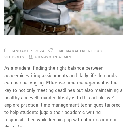
JANUARY 7, 2024
TIME MANAGEMENT FOR
STUDENTS
HUMAYOUN ADMIN
As a student, finding the right balance between
academic writing assignments and daily life demands
can be challenging. Effective time management is the
key to not only meeting deadlines but also maintaining a
healthy and well-rounded lifestyle. In this article, we’ll
explore practical time management techniques tailored
to help students juggle their academic writing
responsibilities while keeping up with other aspects of