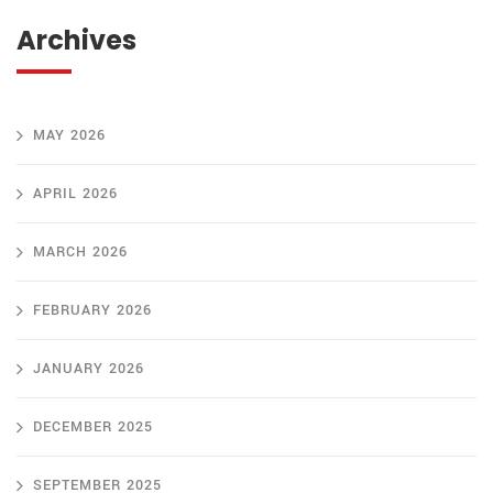
Archives
MAY 2026
APRIL 2026
MARCH 2026
FEBRUARY 2026
JANUARY 2026
DECEMBER 2025
SEPTEMBER 2025