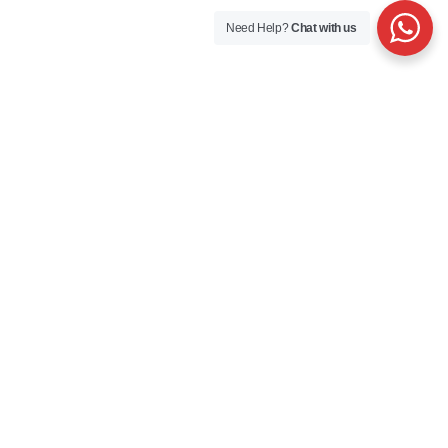
Need Help?
Chat with us