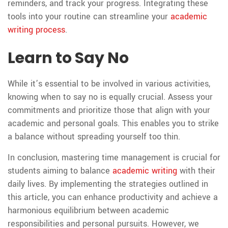
reminders, and track your progress. Integrating these
tools into your routine can streamline your
academic
writing process
.
Learn to Say No
While it’s essential to be involved in various activities,
knowing when to say no is equally crucial. Assess your
commitments and prioritize those that align with your
academic and personal goals. This enables you to strike
a balance without spreading yourself too thin.
In conclusion, mastering time management is crucial for
students aiming to balance
academic writing
with their
daily lives. By implementing the strategies outlined in
this article, you can enhance productivity and achieve a
harmonious equilibrium between academic
responsibilities and personal pursuits. However, we