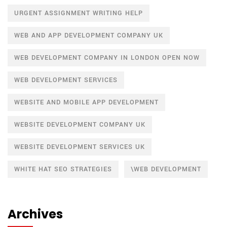
URGENT ASSIGNMENT WRITING HELP
WEB AND APP DEVELOPMENT COMPANY UK
WEB DEVELOPMENT COMPANY IN LONDON OPEN NOW
WEB DEVELOPMENT SERVICES
WEBSITE AND MOBILE APP DEVELOPMENT
WEBSITE DEVELOPMENT COMPANY UK
WEBSITE DEVELOPMENT SERVICES UK
WHITE HAT SEO STRATEGIES
\WEB DEVELOPMENT
Archives