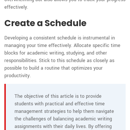
effectively.
Create a Schedule
Developing a consistent schedule is instrumental in
managing your time effectively. Allocate specific time
blocks for academic writing, studying, and other
responsibilities. Stick to this schedule as closely as
possible to build a routine that optimizes your
productivity.
The objective of this article is to provide
students with practical and effective time
management strategies to help them navigate
the challenges of balancing academic writing
assignments with their daily lives. By offering