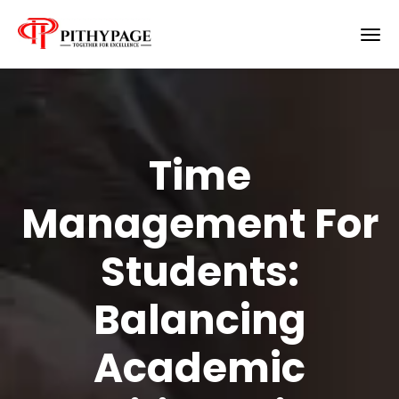
Time
Management For
Students:
Balancing
Academic