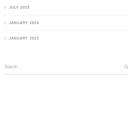
JULY 2025
JANUARY 2024
JANUARY 2023