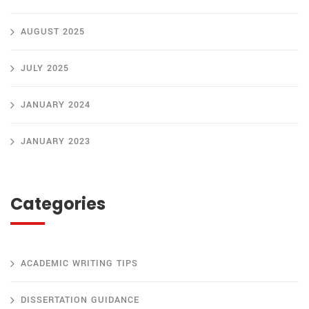
AUGUST 2025
JULY 2025
JANUARY 2024
JANUARY 2023
Categories
ACADEMIC WRITING TIPS
DISSERTATION GUIDANCE