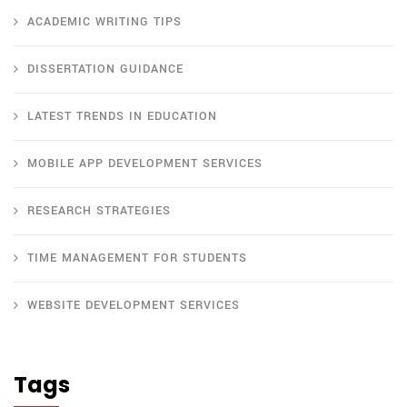
ACADEMIC WRITING TIPS
DISSERTATION GUIDANCE
LATEST TRENDS IN EDUCATION
MOBILE APP DEVELOPMENT SERVICES
RESEARCH STRATEGIES
TIME MANAGEMENT FOR STUDENTS
WEBSITE DEVELOPMENT SERVICES
Tags