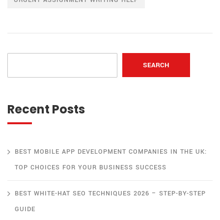
SEARCH
Recent Posts
BEST MOBILE APP DEVELOPMENT COMPANIES IN THE UK:
TOP CHOICES FOR YOUR BUSINESS SUCCESS
BEST WHITE-HAT SEO TECHNIQUES 2026 – STEP-BY-STEP
GUIDE