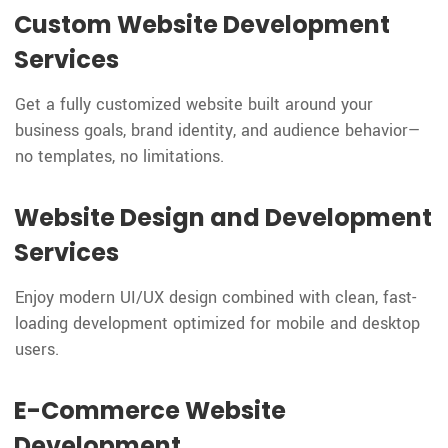
Custom Website Development
Services
Get a fully customized website built around your
business goals, brand identity, and audience behavior—
no templates, no limitations.
Website Design and Development
Services
Enjoy modern UI/UX design combined with clean, fast-
loading development optimized for mobile and desktop
users.
E-Commerce Website
Development