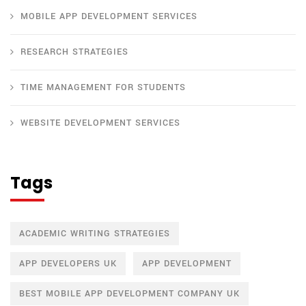
MOBILE APP DEVELOPMENT SERVICES
RESEARCH STRATEGIES
TIME MANAGEMENT FOR STUDENTS
WEBSITE DEVELOPMENT SERVICES
Tags
ACADEMIC WRITING STRATEGIES
APP DEVELOPERS UK
APP DEVELOPMENT
BEST MOBILE APP DEVELOPMENT COMPANY UK