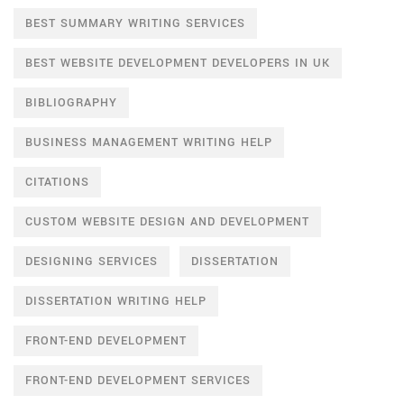
BEST SUMMARY WRITING SERVICES
BEST WEBSITE DEVELOPMENT DEVELOPERS IN UK
BIBLIOGRAPHY
BUSINESS MANAGEMENT WRITING HELP
CITATIONS
CUSTOM WEBSITE DESIGN AND DEVELOPMENT
DESIGNING SERVICES
DISSERTATION
DISSERTATION WRITING HELP
FRONT-END DEVELOPMENT
FRONT-END DEVELOPMENT SERVICES