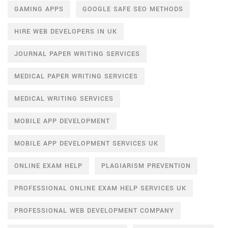
GAMING APPS
GOOGLE SAFE SEO METHODS
HIRE WEB DEVELOPERS IN UK
JOURNAL PAPER WRITING SERVICES
MEDICAL PAPER WRITING SERVICES
MEDICAL WRITING SERVICES
MOBILE APP DEVELOPMENT
MOBILE APP DEVELOPMENT SERVICES UK
ONLINE EXAM HELP
PLAGIARISM PREVENTION
PROFESSIONAL ONLINE EXAM HELP SERVICES UK
PROFESSIONAL WEB DEVELOPMENT COMPANY