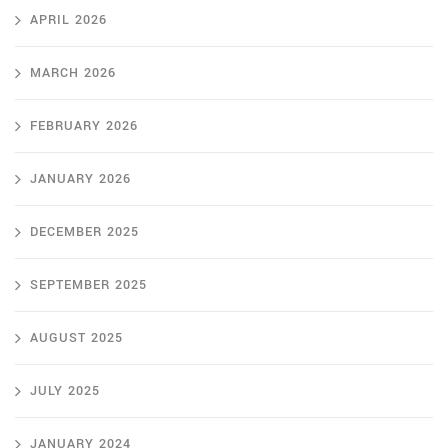
APRIL 2026
MARCH 2026
FEBRUARY 2026
JANUARY 2026
DECEMBER 2025
SEPTEMBER 2025
AUGUST 2025
JULY 2025
JANUARY 2024