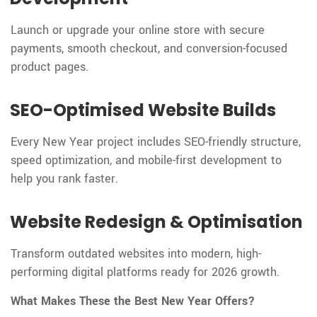
Launch or upgrade your online store with secure
payments, smooth checkout, and conversion-focused
product pages.
SEO-Optimised Website Builds
Every New Year project includes SEO-friendly structure,
speed optimization, and mobile-first development to
help you rank faster.
Website Redesign & Optimisation
Transform outdated websites into modern, high-
performing digital platforms ready for 2026 growth.
What Makes These the Best New Year Offers?