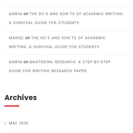
on
ADMIN
THE DO’S AND DON’TS OF ACADEMIC WRITING:
A SURVIVAL GUIDE FOR STUDENTS
on
MARIEL
THE DO’S AND DON’TS OF ACADEMIC
WRITING: A SURVIVAL GUIDE FOR STUDENTS
on
ADMIN
MASTERING RESEARCH: A STEP-BY-STEP
GUIDE FOR WRITING RESEARCH PAPER
Archives
MAY 2026