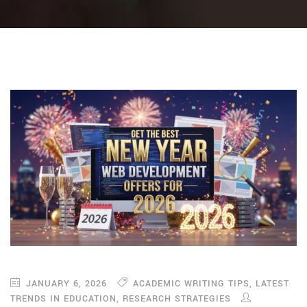
JANUARY 6, 2026
ACADEMIC WRITING TIPS
,
LATEST
TRENDS IN EDUCATION
,
RESEARCH STRATEGIES