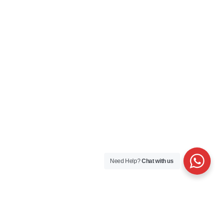
Need Help?
Chat with us