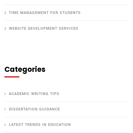
TIME MANAGEMENT FOR STUDENTS
WEBSITE DEVELOPMENT SERVICES
Categories
ACADEMIC WRITING TIPS
DISSERTATION GUIDANCE
LATEST TRENDS IN EDUCATION