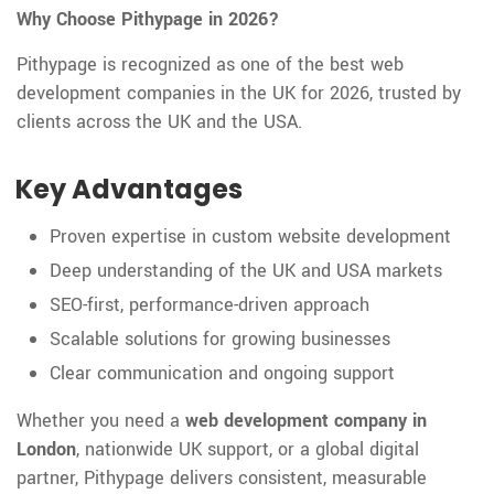
Why Choose Pithypage in 2026?
Pithypage is recognized as one of the best web
development companies in the UK for 2026, trusted by
clients across the UK and the USA.
Key Advantages
Proven expertise in custom website development
Deep understanding of the UK and USA markets
SEO-first, performance-driven approach
Scalable solutions for growing businesses
Clear communication and ongoing support
Whether you need a
web development company in
London
, nationwide UK support, or a global digital
partner, Pithypage delivers consistent, measurable