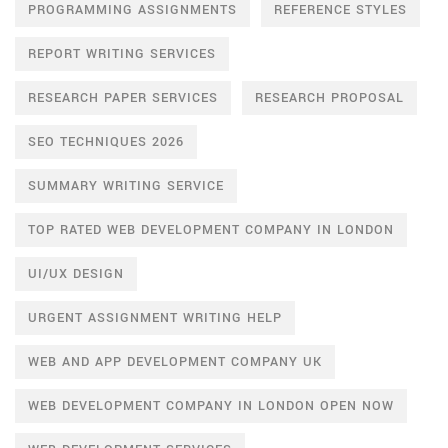
PROGRAMMING ASSIGNMENTS
REFERENCE STYLES
REPORT WRITING SERVICES
RESEARCH PAPER SERVICES
RESEARCH PROPOSAL
SEO TECHNIQUES 2026
SUMMARY WRITING SERVICE
TOP RATED WEB DEVELOPMENT COMPANY IN LONDON
UI/UX DESIGN
URGENT ASSIGNMENT WRITING HELP
WEB AND APP DEVELOPMENT COMPANY UK
WEB DEVELOPMENT COMPANY IN LONDON OPEN NOW