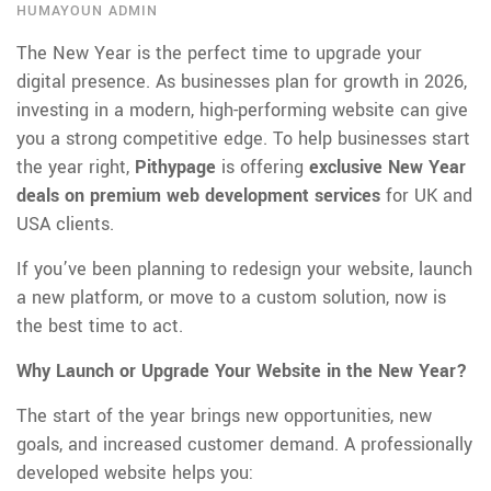
HUMAYOUN ADMIN
The New Year is the perfect time to upgrade your
digital presence. As businesses plan for growth in 2026,
investing in a modern, high-performing website can give
you a strong competitive edge. To help businesses start
the year right,
Pithypage
is offering
exclusive New Year
deals on premium web development services
for UK and
USA clients.
If you’ve been planning to redesign your website, launch
a new platform, or move to a custom solution, now is
the best time to act.
Why Launch or Upgrade Your Website in the New Year?
The start of the year brings new opportunities, new
goals, and increased customer demand. A professionally
developed website helps you: