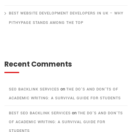
BEST WEBSITE DEVELOPMENT DEVELOPERS IN UK – WHY
PITHYPAGE STANDS AMONG THE TOP
Recent Comments
on
SEO BACKLINK SERVICES
THE DO’S AND DON’TS OF
ACADEMIC WRITING: A SURVIVAL GUIDE FOR STUDENTS
on
BEST SEO BACKLINK SERVICES
THE DO’S AND DON’TS
OF ACADEMIC WRITING: A SURVIVAL GUIDE FOR
STUDENTS