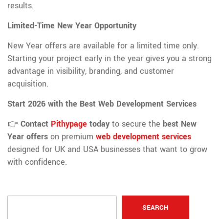
results.
Limited-Time New Year Opportunity
New Year offers are available for a limited time only.
Starting your project early in the year gives you a strong
advantage in visibility, branding, and customer
acquisition.
Start 2026 with the Best Web Development Services
👉
Contact
Pithypage
today
to secure the
best New
Year offers
on premium
web development services
designed for UK and USA businesses that want to grow
with confidence.
SEARCH