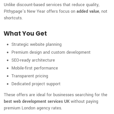
Unlike discount-based services that reduce quality,
Pithypage’s New Year offers focus on
added value
, not
shortcuts.
What You Get
Strategic website planning
Premium design and custom development
SEO-ready architecture
Mobile-first performance
Transparent pricing
Dedicated project support
These offers are ideal for businesses searching for the
best web development services UK
without paying
premium London agency rates.