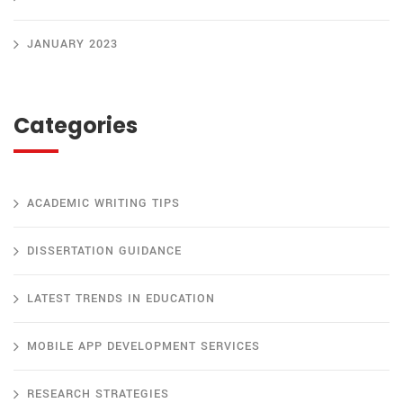
JANUARY 2023
Categories
ACADEMIC WRITING TIPS
DISSERTATION GUIDANCE
LATEST TRENDS IN EDUCATION
MOBILE APP DEVELOPMENT SERVICES
RESEARCH STRATEGIES