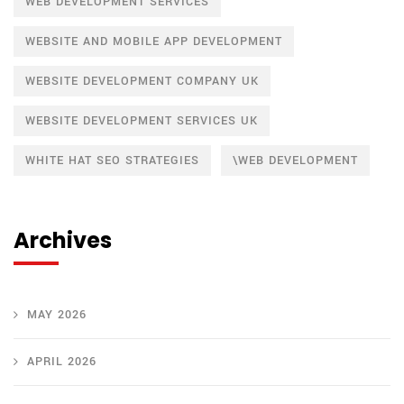
WEB DEVELOPMENT SERVICES
WEBSITE AND MOBILE APP DEVELOPMENT
WEBSITE DEVELOPMENT COMPANY UK
WEBSITE DEVELOPMENT SERVICES UK
WHITE HAT SEO STRATEGIES
\WEB DEVELOPMENT
Archives
MAY 2026
APRIL 2026