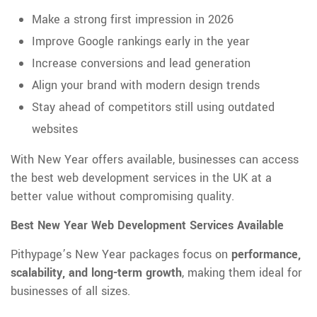
Make a strong first impression in 2026
Improve Google rankings early in the year
Increase conversions and lead generation
Align your brand with modern design trends
Stay ahead of competitors still using outdated
websites
With New Year offers available, businesses can access
the best web development services in the UK at a
better value without compromising quality.
Best New Year Web Development Services Available
Pithypage’s New Year packages focus on
performance,
scalability, and long-term growth
, making them ideal for
businesses of all sizes.