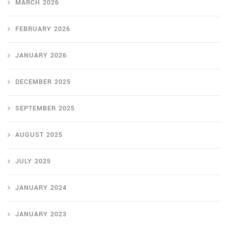
MARCH 2026
FEBRUARY 2026
JANUARY 2026
DECEMBER 2025
SEPTEMBER 2025
AUGUST 2025
JULY 2025
JANUARY 2024
JANUARY 2023