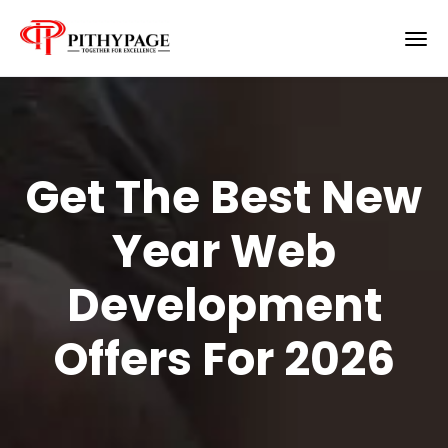
Get The Best New
Year Web
Development
Offers For 2026