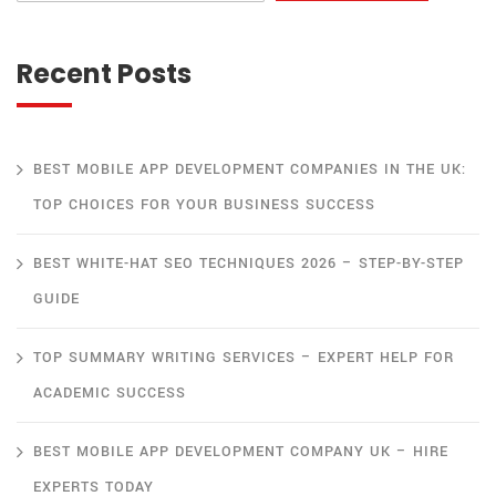
Recent Posts
BEST MOBILE APP DEVELOPMENT COMPANIES IN THE UK:
TOP CHOICES FOR YOUR BUSINESS SUCCESS
BEST WHITE-HAT SEO TECHNIQUES 2026 – STEP-BY-STEP
GUIDE
TOP SUMMARY WRITING SERVICES – EXPERT HELP FOR
ACADEMIC SUCCESS
BEST MOBILE APP DEVELOPMENT COMPANY UK – HIRE
EXPERTS TODAY